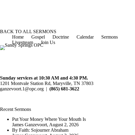
October 14, 2012
Speaker :
James Ganzevoort
Passage :
Luke 13:1-9
1
2
3
Next »
BACK TO ALL SERMONS
Home
Gospel
Doctrine
Calendar
Sermons
Livestream
Join Us
Sunday services at 10:30 AM and 4:30 PM.
1201 Montvale Station Rd, Maryville, TN 37803
ganzevoort.1@opc.org
|
(865) 681-3622
Recent Sermons
Put Your Money Where Your Mouth Is
James Ganzevoort
,
August 2, 2026
By Faith: Sojourner Abraham