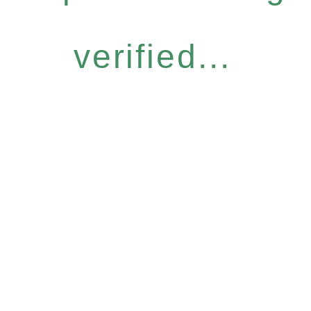
verified...