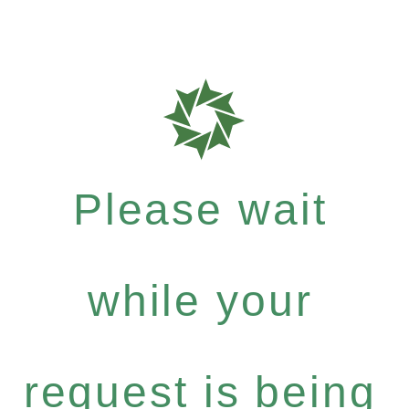
Please wait
while your
request is being