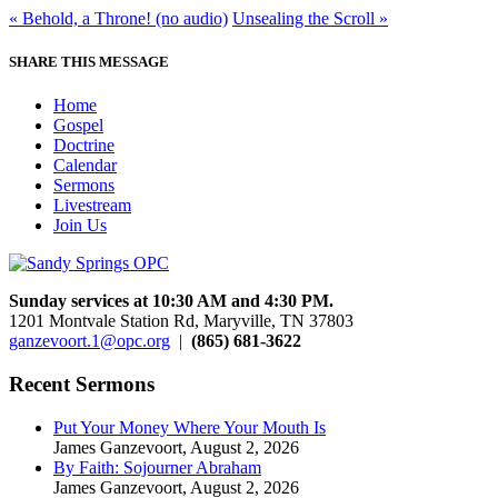
« Behold, a Throne! (no audio)
Unsealing the Scroll »
SHARE THIS MESSAGE
Home
Gospel
Doctrine
Calendar
Sermons
Livestream
Join Us
Sunday services at 10:30 AM and 4:30 PM.
1201 Montvale Station Rd, Maryville, TN 37803
ganzevoort.1@opc.org
|
(865) 681-3622
Recent Sermons
Put Your Money Where Your Mouth Is
James Ganzevoort
,
August 2, 2026
By Faith: Sojourner Abraham
James Ganzevoort
,
August 2, 2026