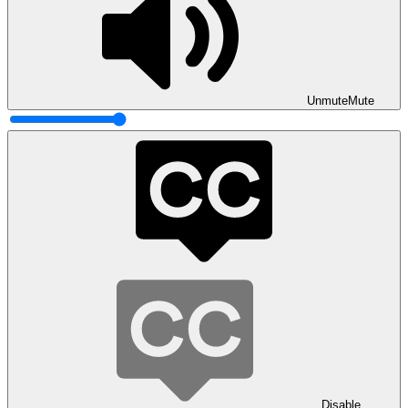
Unmute
Mute
Disable