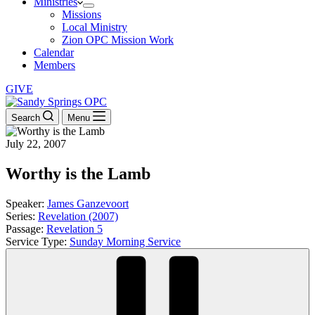
Ministries
Missions
Local Ministry
Zion OPC Mission Work
Calendar
Members
GIVE
Search
Menu
July 22, 2007
Worthy is the Lamb
Speaker:
James Ganzevoort
Series:
Revelation (2007)
Passage:
Revelation 5
Service Type:
Sunday Morning Service