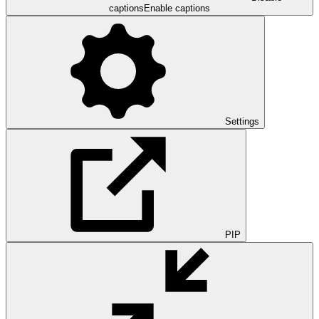
captions
Enable captions
Settings
PIP