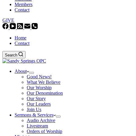
Members
Contact
GIVE
Home
Contact
Search
About
Good News!
What We Believe
Our Worship
Our Denomination
Our Story
Our Leaders
Join Us
Sermons & Services
Audio Archive
Livestream
Orders of Worship