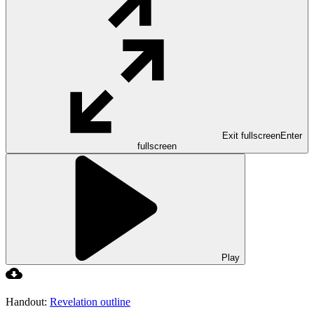
Exit fullscreen
Enter
fullscreen
Play
Handout:
Revelation outline