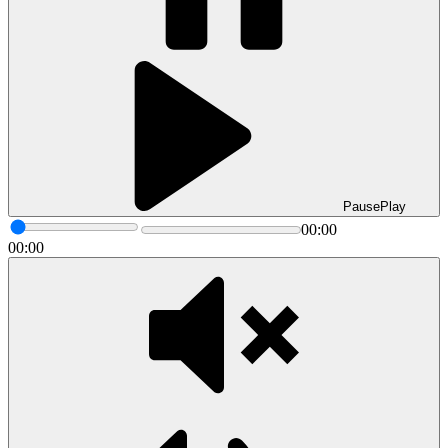
Pause
Play
00:00
00:00