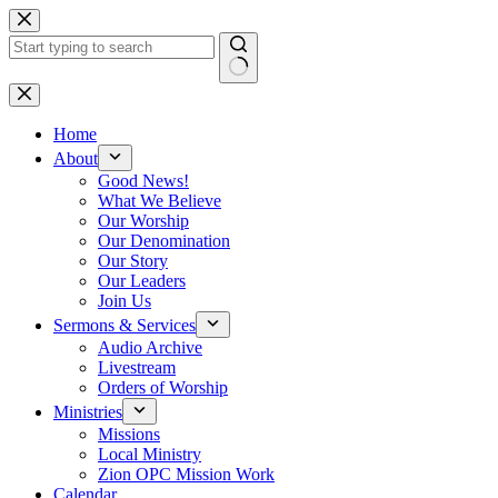
Skip
to
content
No
results
Home
About
Good News!
What We Believe
Our Worship
Our Denomination
Our Story
Our Leaders
Join Us
Sermons & Services
Audio Archive
Livestream
Orders of Worship
Ministries
Missions
Local Ministry
Zion OPC Mission Work
Calendar