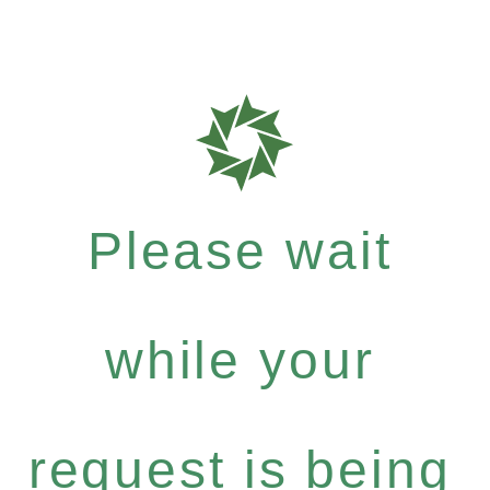
Please wait
while your
request is being