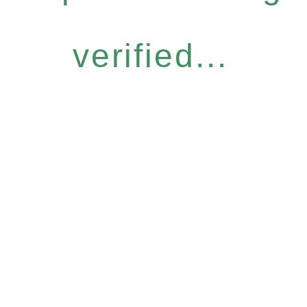
verified...