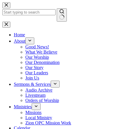
Skip
to
content
No
results
Home
About
Good News!
What We Believe
Our Worship
Our Denomination
Our Story
Our Leaders
Join Us
Sermons & Services
Audio Archive
Livestream
Orders of Worship
Ministries
Missions
Local Ministry
Zion OPC Mission Work
Calendar