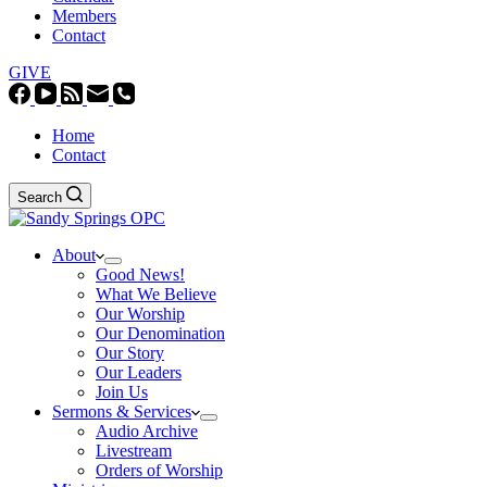
Members
Contact
GIVE
Home
Contact
Search
About
Good News!
What We Believe
Our Worship
Our Denomination
Our Story
Our Leaders
Join Us
Sermons & Services
Audio Archive
Livestream
Orders of Worship