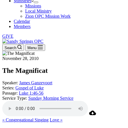
Ministries
Missions
Local Ministry
Zion OPC Mission Work
Calendar
Members
GIVE
Search
Menu
November 28, 2010
The Magnificat
Speaker:
James Ganzevoort
Series:
Gospel of Luke
Passage:
Luke 1:46-56
Service Type:
Sunday Morning Service
« Congregational Singing
Love »