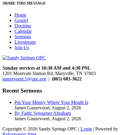
SHARE THIS MESSAGE
Home
Gospel
Doctrine
Calendar
Sermons
Livestream
Join Us
Sunday services at 10:30 AM and 4:30 PM.
1201 Montvale Station Rd, Maryville, TN 37803
ganzevoort.1@opc.org
|
(865) 681-3622
Recent Sermons
Put Your Money Where Your Mouth Is
James Ganzevoort
,
August 2, 2026
By Faith: Sojourner Abraham
James Ganzevoort
,
August 2, 2026
Copyright © 2026 Sandy Springs OPC |
Login
| Powered by
Reformation Sites