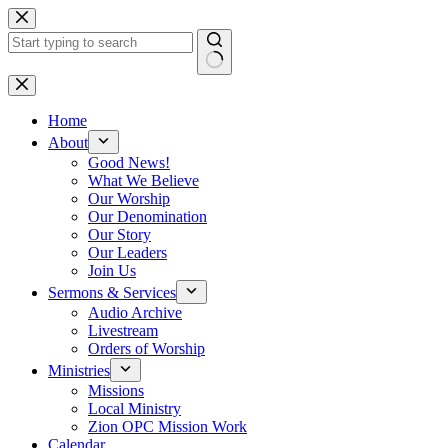
Skip
to
content
No
results
Home
About
Good News!
What We Believe
Our Worship
Our Denomination
Our Story
Our Leaders
Join Us
Sermons & Services
Audio Archive
Livestream
Orders of Worship
Ministries
Missions
Local Ministry
Zion OPC Mission Work
Calendar