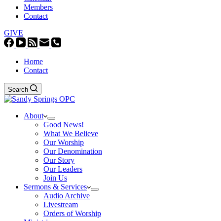
Members
Contact
GIVE
Home
Contact
Search
About
Good News!
What We Believe
Our Worship
Our Denomination
Our Story
Our Leaders
Join Us
Sermons & Services
Audio Archive
Livestream
Orders of Worship