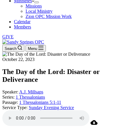
Ministries
Missions
Local Ministry
Zion OPC Mission Work
Calendar
Members
GIVE
Search
Menu
October 22, 2023
The Day of the Lord: Disaster or
Deliverance
Speaker:
A.J. Millsaps
Series:
1 Thessalonians
Passage:
1 Thessalonians 5:1-11
Service Type:
Sunday Evening Service