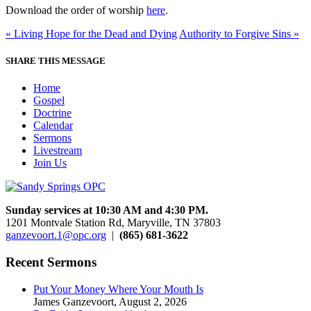
Download the order of worship
here
.
« Living Hope for the Dead and Dying
Authority to Forgive Sins »
SHARE THIS MESSAGE
Home
Gospel
Doctrine
Calendar
Sermons
Livestream
Join Us
Sunday services at 10:30 AM and 4:30 PM.
1201 Montvale Station Rd, Maryville, TN 37803
ganzevoort.1@opc.org
|
(865) 681-3622
Recent Sermons
Put Your Money Where Your Mouth Is
James Ganzevoort
,
August 2, 2026