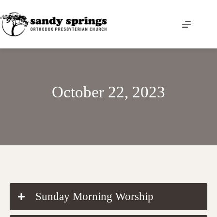
Skip
to
content
October 22, 2023
DOWNLOAD THE ORDER OF WORSHIP
Sunday Morning Worship