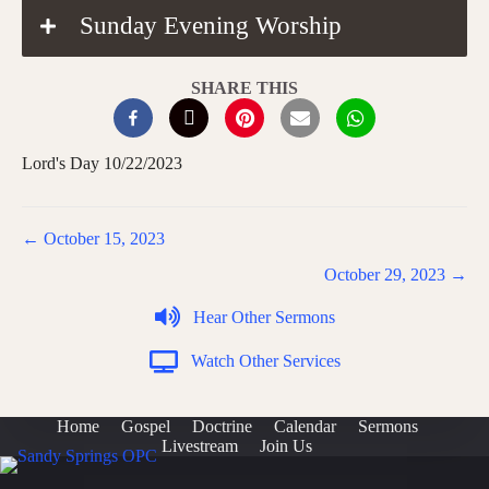
Sunday Evening Worship
SHARE THIS
Lord's Day 10/22/2023
Posts
← October 15, 2023
navigation
October 29, 2023 →
Hear Other Sermons
Watch Other Services
Home
Gospel
Doctrine
Calendar
Sermons
Livestream
Join Us