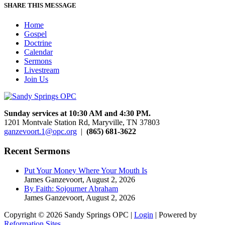
SHARE THIS MESSAGE
Home
Gospel
Doctrine
Calendar
Sermons
Livestream
Join Us
Sunday services at 10:30 AM and 4:30 PM.
1201 Montvale Station Rd, Maryville, TN 37803
ganzevoort.1@opc.org
|
(865) 681-3622
Recent Sermons
Put Your Money Where Your Mouth Is
James Ganzevoort
,
August 2, 2026
By Faith: Sojourner Abraham
James Ganzevoort
,
August 2, 2026
Copyright © 2026 Sandy Springs OPC |
Login
| Powered by
Reformation Sites