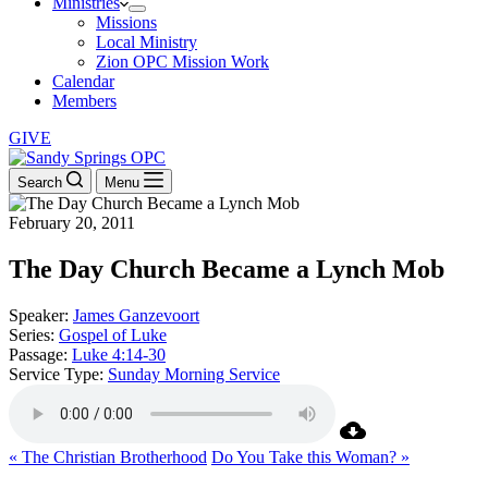
Ministries
Missions
Local Ministry
Zion OPC Mission Work
Calendar
Members
GIVE
Search
Menu
February 20, 2011
The Day Church Became a Lynch Mob
Speaker:
James Ganzevoort
Series:
Gospel of Luke
Passage:
Luke 4:14-30
Service Type:
Sunday Morning Service
« The Christian Brotherhood
Do You Take this Woman? »