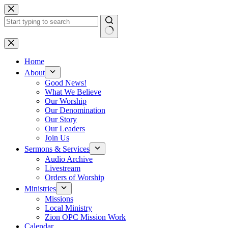
Skip
to
content
No
results
Home
About
Good News!
What We Believe
Our Worship
Our Denomination
Our Story
Our Leaders
Join Us
Sermons & Services
Audio Archive
Livestream
Orders of Worship
Ministries
Missions
Local Ministry
Zion OPC Mission Work
Calendar