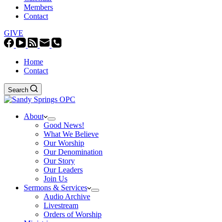
Members
Contact
GIVE
Home
Contact
Search
About
Good News!
What We Believe
Our Worship
Our Denomination
Our Story
Our Leaders
Join Us
Sermons & Services
Audio Archive
Livestream
Orders of Worship