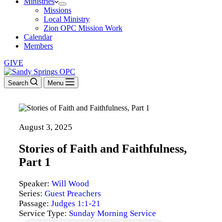
Ministries
Missions
Local Ministry
Zion OPC Mission Work
Calendar
Members
GIVE
Search
Menu
August 3, 2025
Stories of Faith and Faithfulness,
Part 1
Speaker:
Will Wood
Series:
Guest Preachers
Passage:
Judges 1:1-21
Service Type:
Sunday Morning Service