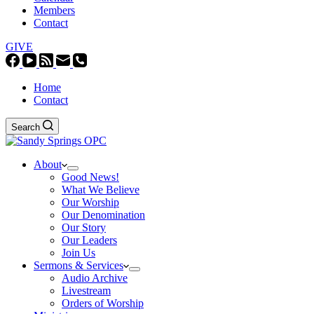
Members
Contact
GIVE
Home
Contact
Search
About
Good News!
What We Believe
Our Worship
Our Denomination
Our Story
Our Leaders
Join Us
Sermons & Services
Audio Archive
Livestream
Orders of Worship