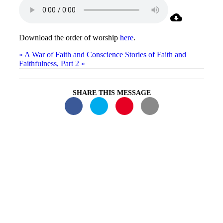
Download the order of worship
here
.
« A War of Faith and Conscience
Stories of Faith and
Faithfulness, Part 2 »
SHARE THIS MESSAGE