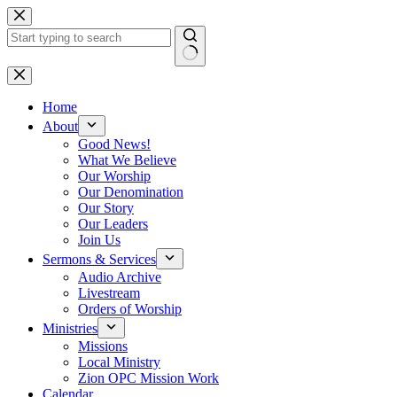
Skip
to
content
No
results
Home
About
Good News!
What We Believe
Our Worship
Our Denomination
Our Story
Our Leaders
Join Us
Sermons & Services
Audio Archive
Livestream
Orders of Worship
Ministries
Missions
Local Ministry
Zion OPC Mission Work
Calendar