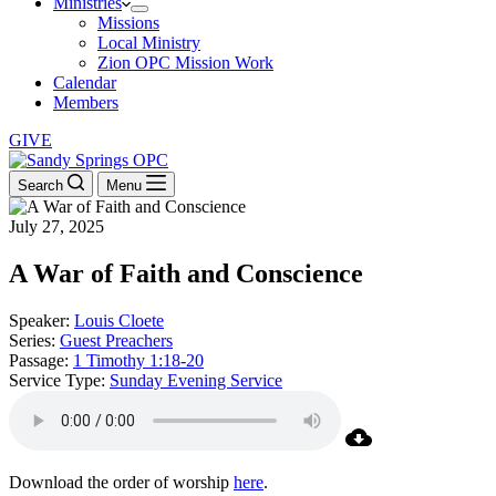
Ministries
Missions
Local Ministry
Zion OPC Mission Work
Calendar
Members
GIVE
Search
Menu
July 27, 2025
A War of Faith and Conscience
Speaker:
Louis Cloete
Series:
Guest Preachers
Passage:
1 Timothy 1:18-20
Service Type:
Sunday Evening Service
Download the order of worship
here
.