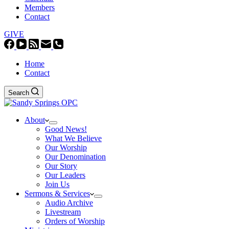
Members
Contact
GIVE
Home
Contact
Search
About
Good News!
What We Believe
Our Worship
Our Denomination
Our Story
Our Leaders
Join Us
Sermons & Services
Audio Archive
Livestream
Orders of Worship