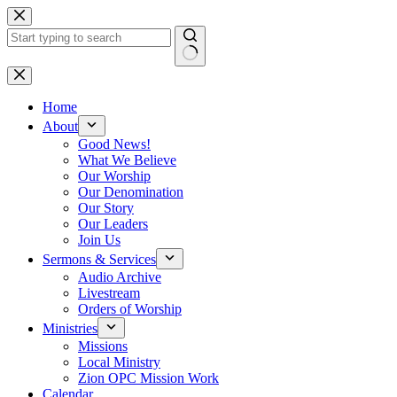
Skip
to
content
No
results
Home
About
Good News!
What We Believe
Our Worship
Our Denomination
Our Story
Our Leaders
Join Us
Sermons & Services
Audio Archive
Livestream
Orders of Worship
Ministries
Missions
Local Ministry
Zion OPC Mission Work
Calendar