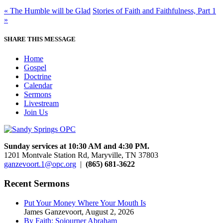
« The Humble will be Glad
Stories of Faith and Faithfulness, Part 1
»
SHARE THIS MESSAGE
Home
Gospel
Doctrine
Calendar
Sermons
Livestream
Join Us
Sunday services at 10:30 AM and 4:30 PM.
1201 Montvale Station Rd, Maryville, TN 37803
ganzevoort.1@opc.org
|
(865) 681-3622
Recent Sermons
Put Your Money Where Your Mouth Is
James Ganzevoort
,
August 2, 2026
By Faith: Sojourner Abraham