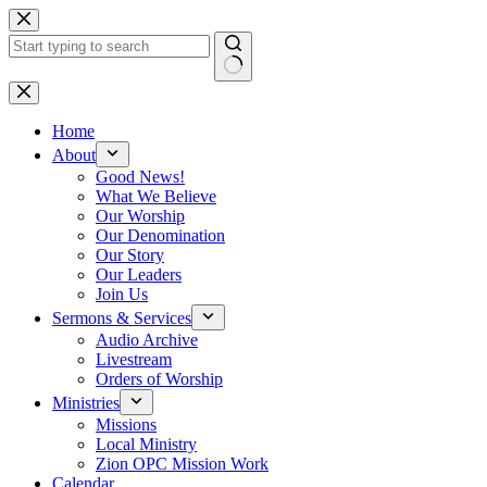
Skip
to
content
No
results
Home
About
Good News!
What We Believe
Our Worship
Our Denomination
Our Story
Our Leaders
Join Us
Sermons & Services
Audio Archive
Livestream
Orders of Worship
Ministries
Missions
Local Ministry
Zion OPC Mission Work
Calendar