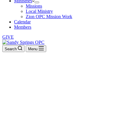
Ministries
Missions
Local Ministry
Zion OPC Mission Work
Calendar
Members
GIVE
Search
Menu
Kevin Clauson
They read from the book, from the Law of God, clearly, and they
gave the sense, so that the people understood the reading. –
Nehemiah 8:8
BACK TO ALL SERMONS
Sunday School: Westminster Confession (2010-2011)