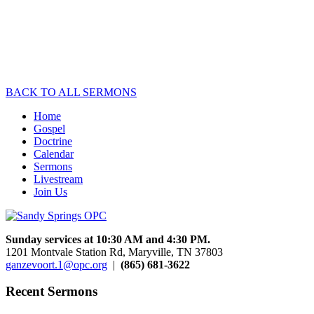
of Conscience
September 12, 2010
Speaker :
Kevin Clauson
1
2
3
Next »
BACK TO ALL SERMONS
Home
Gospel
Doctrine
Calendar
Sermons
Livestream
Join Us
Sunday services at 10:30 AM and 4:30 PM.
1201 Montvale Station Rd, Maryville, TN 37803
ganzevoort.1@opc.org
|
(865) 681-3622
Recent Sermons