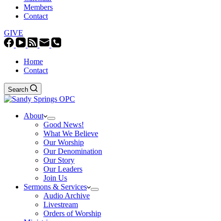
Members
Contact
GIVE
Home
Contact
Search
About
Good News!
What We Believe
Our Worship
Our Denomination
Our Story
Our Leaders
Join Us
Sermons & Services
Audio Archive
Livestream
Orders of Worship