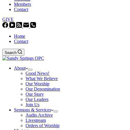
Members
Contact
GIVE
Home
Contact
Search
About
Good News!
What We Believe
Our Worship
Our Denomination
Our Story
Our Leaders
Join Us
Sermons & Services
Audio Archive
Livestream
Orders of Worship