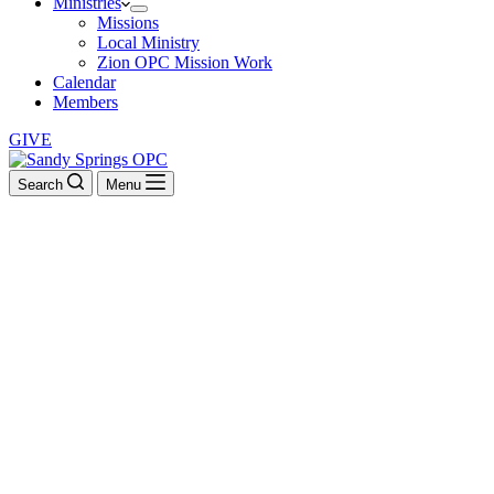
Ministries
Missions
Local Ministry
Zion OPC Mission Work
Calendar
Members
GIVE
Search
Menu
Psalms of Ascents
They read from the book, from the Law of God, clearly, and they
gave the sense, so that the people understood the reading. –
Nehemiah 8:8
BACK TO ALL SERMONS
Psalms of Ascents