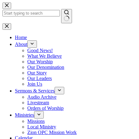
Skip
to
content
No
results
Home
About
Good News!
What We Believe
Our Worship
Our Denomination
Our Story
Our Leaders
Join Us
Sermons & Services
Audio Archive
Livestream
Orders of Worship
Ministries
Missions
Local Ministry
Zion OPC Mission Work
Calendar