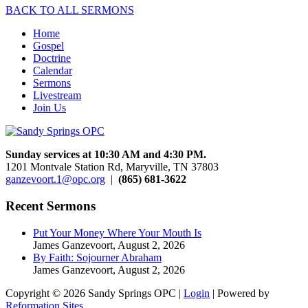
BACK TO ALL SERMONS
Home
Gospel
Doctrine
Calendar
Sermons
Livestream
Join Us
Sunday services at 10:30 AM and 4:30 PM.
1201 Montvale Station Rd, Maryville, TN 37803
ganzevoort.1@opc.org
|
(865) 681-3622
Recent Sermons
Put Your Money Where Your Mouth Is
James Ganzevoort
,
August 2, 2026
By Faith: Sojourner Abraham
James Ganzevoort
,
August 2, 2026
Copyright © 2026 Sandy Springs OPC |
Login
| Powered by
Reformation Sites