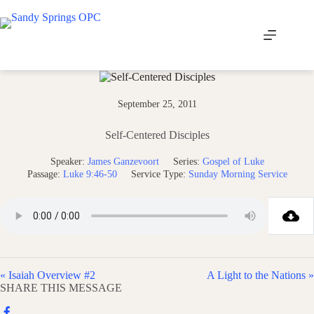
Skip
to
content
September 25, 2011
Self-Centered Disciples
Speaker:
James Ganzevoort
Series:
Gospel of Luke
Passage:
Luke 9:46-50
Service Type:
Sunday Morning Service
« Isaiah Overview #2
A Light to the Nations »
SHARE THIS MESSAGE