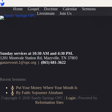
Home
Gospel
Doctrine
Calendar
Sermons
Livestream
Join Us
Sunday services at 10:30 AM and 4:30 PM.
1201 Montvale Station Rd, Maryville, TN 37803
ganzevoort.1@opc.org
|
(865) 681-3622
Recent Sermons
Put Your Money Where Your Mouth Is
By Faith: Sojourner Abraham
Copyright © 2026 Sandy Springs OPC |
Login
| Powered by
Reformation Sites