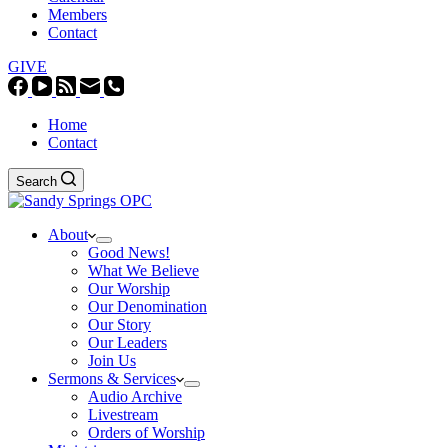
Members
Contact
GIVE
Home
Contact
Search
About
Good News!
What We Believe
Our Worship
Our Denomination
Our Story
Our Leaders
Join Us
Sermons & Services
Audio Archive
Livestream
Orders of Worship