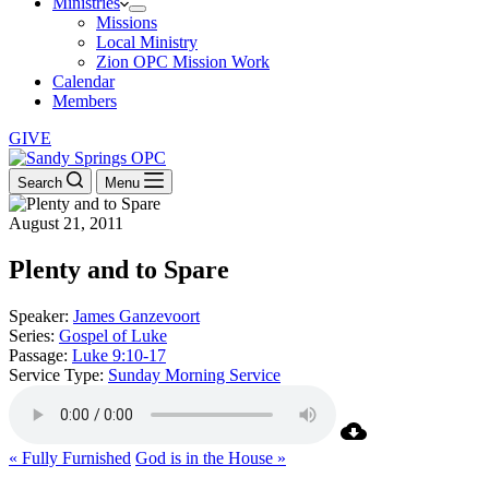
Ministries
Missions
Local Ministry
Zion OPC Mission Work
Calendar
Members
GIVE
Search
Menu
August 21, 2011
Plenty and to Spare
Speaker:
James Ganzevoort
Series:
Gospel of Luke
Passage:
Luke 9:10-17
Service Type:
Sunday Morning Service
« Fully Furnished
God is in the House »