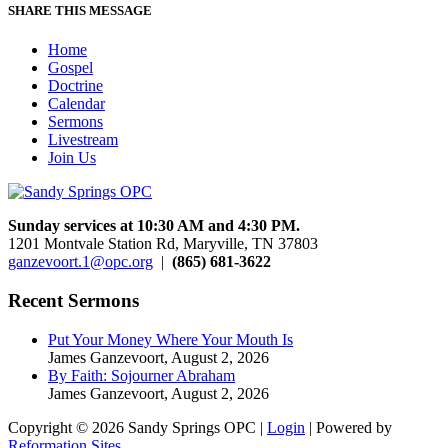
SHARE THIS MESSAGE
Home
Gospel
Doctrine
Calendar
Sermons
Livestream
Join Us
Sunday services at 10:30 AM and 4:30 PM.
1201 Montvale Station Rd, Maryville, TN 37803
ganzevoort.1@opc.org
|
(865) 681-3622
Recent Sermons
Put Your Money Where Your Mouth Is
James Ganzevoort
,
August 2, 2026
By Faith: Sojourner Abraham
James Ganzevoort
,
August 2, 2026
Copyright © 2026 Sandy Springs OPC |
Login
| Powered by
Reformation Sites