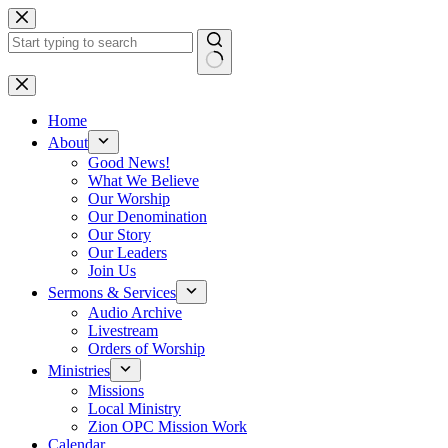
Skip
to
content
No
results
Home
About
Good News!
What We Believe
Our Worship
Our Denomination
Our Story
Our Leaders
Join Us
Sermons & Services
Audio Archive
Livestream
Orders of Worship
Ministries
Missions
Local Ministry
Zion OPC Mission Work
Calendar