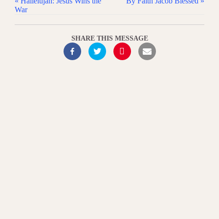
« Hallelujah: Jesus Wins the
By Faith Jacob Blessed »
War
SHARE THIS MESSAGE