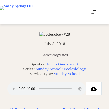
Skip
to
content
July 8, 2018
Ecclesiology #28
Speaker:
James Ganzevoort
Series:
Sunday School: Ecclesiology
Service Type:
Sunday School