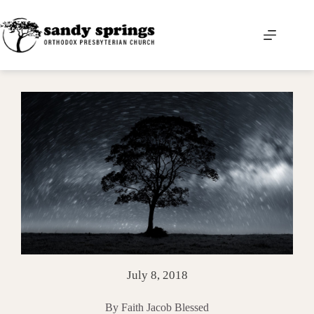
Skip
to
content
July 8, 2018
By Faith Jacob Blessed