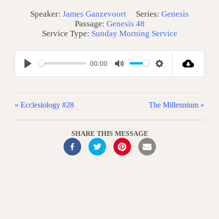
Speaker:
James Ganzevoort
Series:
Genesis
Passage:
Genesis 48
Service Type:
Sunday Morning Service
00:00
P
M
S
l
u
e
a
t
t
« Ecclesiology #28
The Millennium »
y
e
t
i
SHARE THIS MESSAGE
n
g
s