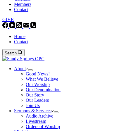
Members
Contact
GIVE
Home
Contact
Search
About
Good News!
What We Believe
Our Worship
Our Denomination
Our Story
Our Leaders
Join Us
Sermons & Services
Audio Archive
Livestream
Orders of Worship