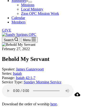
Ministries
Missions
Local Ministry
Zion OPC Mission Work
Calendar
Members
GIVE
Search
Menu
February 27, 2022
Behold My Servant
Speaker:
James Ganzevoort
Series:
Isaiah
Passage:
Isaiah 42:1-7
Service Type:
Sunday Morning Service
Download the order of worship
here
.