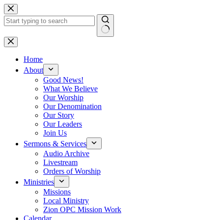
Skip
to
content
No
results
Home
About
Good News!
What We Believe
Our Worship
Our Denomination
Our Story
Our Leaders
Join Us
Sermons & Services
Audio Archive
Livestream
Orders of Worship
Ministries
Missions
Local Ministry
Zion OPC Mission Work
Calendar