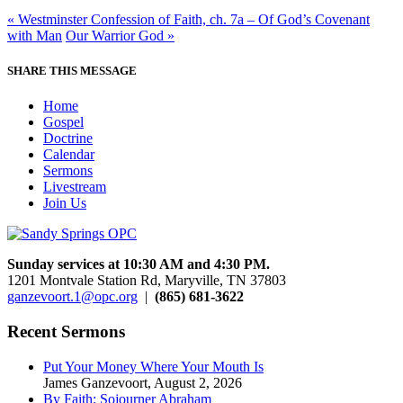
« Westminster Confession of Faith, ch. 7a – Of God’s Covenant
with Man
Our Warrior God »
SHARE THIS MESSAGE
Home
Gospel
Doctrine
Calendar
Sermons
Livestream
Join Us
Sunday services at 10:30 AM and 4:30 PM.
1201 Montvale Station Rd, Maryville, TN 37803
ganzevoort.1@opc.org
|
(865) 681-3622
Recent Sermons
Put Your Money Where Your Mouth Is
James Ganzevoort
,
August 2, 2026
By Faith: Sojourner Abraham