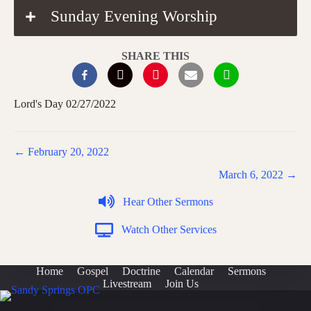
Sunday Evening Worship
SHARE THIS
Lord's Day 02/27/2022
Posts
← February 20, 2022
navigation
March 6, 2022 →
Hear Other Sermons
Watch Other Services
Home
Gospel
Doctrine
Calendar
Sermons
Livestream
Join Us