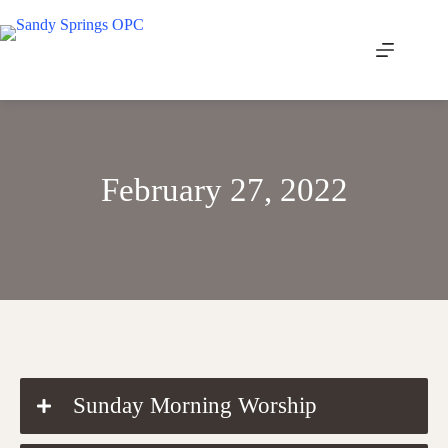
Skip
to
content
February 27, 2022
DOWNLOAD THE ORDER OF WORSHIP
Sunday Morning Worship