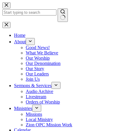
Skip
to
content
No
results
Home
About
Good News!
What We Believe
Our Worship
Our Denomination
Our Story
Our Leaders
Join Us
Sermons & Services
Audio Archive
Livestream
Orders of Worship
Ministries
Missions
Local Ministry
Zion OPC Mission Work
Calendar