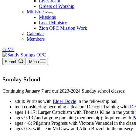
Livestream
Orders of Worship
Ministries
Missions
Local Ministry
Zion OPC Mission Work
Calendar
Members
GIVE
Search
Menu
Sunday School
Continuing January 7 are our 2023-2024 Sunday school classes:
adult: Puritans with
Elder Doyle
in the fellowship hall
men considering becoming a deacon: Deacon Training with
De
ages 14-17: Larger Catechism with Thomas Kline in the youth
ages 9-13 (and anyone pursuing membership): Inquirers with
P
ages 4-8: Pilgrim’s Progress with Victoria Vanandel in the clas
ages 0-3: with Jean McGraw and Alton Buzzell in the nursery