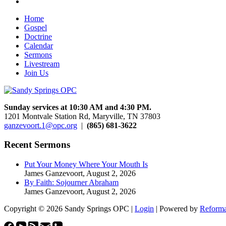
Home
Gospel
Doctrine
Calendar
Sermons
Livestream
Join Us
Sunday services at 10:30 AM and 4:30 PM.
1201 Montvale Station Rd, Maryville, TN 37803
ganzevoort.1@opc.org
|
(865) 681-3622
Recent Sermons
Put Your Money Where Your Mouth Is
James Ganzevoort
,
August 2, 2026
By Faith: Sojourner Abraham
James Ganzevoort
,
August 2, 2026
Copyright © 2026 Sandy Springs OPC |
Login
| Powered by
Reforma