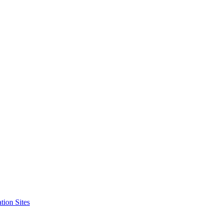
tion Sites