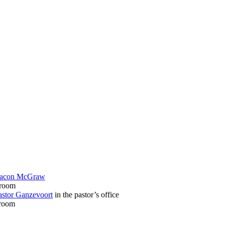
acon McGraw
 room
astor Ganzevoort
in the pastor’s office
sroom