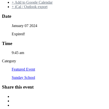
+ Add to Google Calendar
+ iCal / Outlook export
Date
January 07 2024
Expired!
Time
9:45 am
Category
Featured Event
Sunday School
Share this event