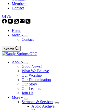
Members
Contact
GIVE
Home
More
Contact
Search
About
Good News!
What We Believe
Our Worship
Our Denomination
Our Story
Our Leaders
Join Us
More
Sermons & Services
Audio Archive