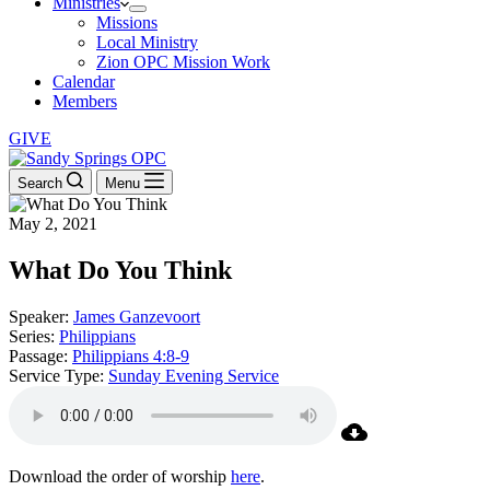
Ministries
Missions
Local Ministry
Zion OPC Mission Work
Calendar
Members
GIVE
Search
Menu
May 2, 2021
What Do You Think
Speaker:
James Ganzevoort
Series:
Philippians
Passage:
Philippians 4:8-9
Service Type:
Sunday Evening Service
Download the order of worship
here
.