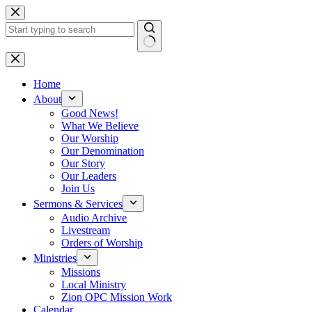
Skip
to
content
No
results
Home
About
Good News!
What We Believe
Our Worship
Our Denomination
Our Story
Our Leaders
Join Us
Sermons & Services
Audio Archive
Livestream
Orders of Worship
Ministries
Missions
Local Ministry
Zion OPC Mission Work
Calendar