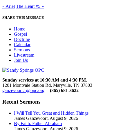
« Ariel
The Heart #5 »
SHARE THIS MESSAGE
Home
Gospel
Doctrine
Calendar
Sermons
Livestream
Join Us
Sunday services at 10:30 AM and 4:30 PM.
1201 Montvale Station Rd, Maryville, TN 37803
ganzevoort.1@opc.org
|
(865) 681-3622
Recent Sermons
I Will Tell You Great and Hidden Things
James Ganzevoort
,
August 9, 2026
By Faith: Father Abraham
James Ganzevoort
,
August 9, 2026