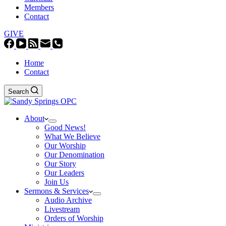
Members
Contact
GIVE
Home
Contact
Search
About
Good News!
What We Believe
Our Worship
Our Denomination
Our Story
Our Leaders
Join Us
Sermons & Services
Audio Archive
Livestream
Orders of Worship