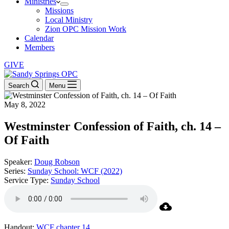
Ministries
Missions
Local Ministry
Zion OPC Mission Work
Calendar
Members
GIVE
Search
Menu
May 8, 2022
Westminster Confession of Faith, ch. 14 –
Of Faith
Speaker:
Doug Robson
Series:
Sunday School: WCF (2022)
Service Type:
Sunday School
Handout:
WCF chapter 14