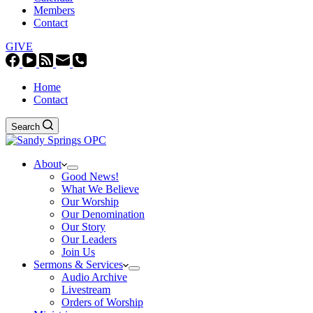
Members
Contact
GIVE
Home
Contact
Search
About
Good News!
What We Believe
Our Worship
Our Denomination
Our Story
Our Leaders
Join Us
Sermons & Services
Audio Archive
Livestream
Orders of Worship