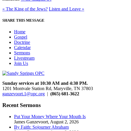
« The King of the Jews?
Listen and Leave »
SHARE THIS MESSAGE
Home
Gospel
Doctrine
Calendar
Sermons
Livestream
Join Us
Sunday services at 10:30 AM and 4:30 PM.
1201 Montvale Station Rd, Maryville, TN 37803
ganzevoort.1@opc.org
|
(865) 681-3622
Recent Sermons
Put Your Money Where Your Mouth Is
James Ganzevoort
,
August 2, 2026
By Faith: Sojourner Abraham