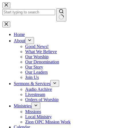
Skip
to
content
No
results
Home
About
Good News!
What We Believe
Our Worship
Our Denomination
Our Story
Our Leaders
Join Us
Sermons & Services
Audio Archive
Livestream
Orders of Worship
Ministries
Missions
Local Ministry
Zion OPC Mission Work
Calendar