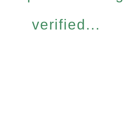
verified...