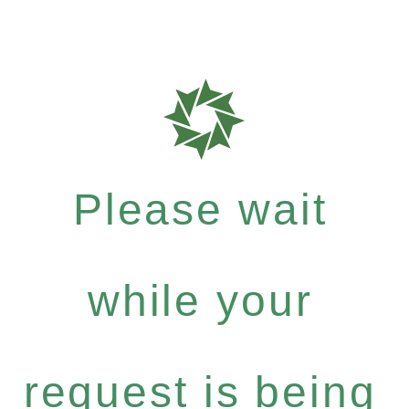
Please wait
while your
request is being