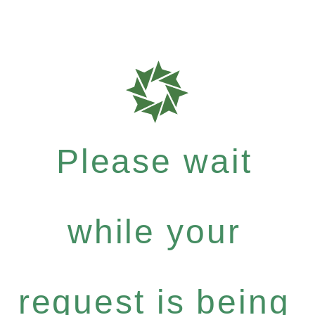
Please wait
while your
request is being