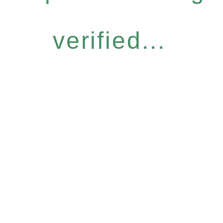
verified...