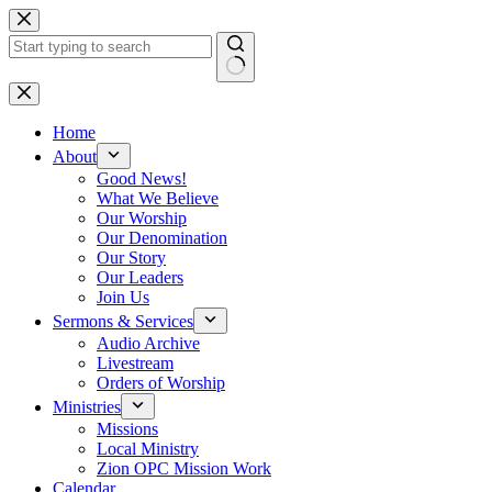
Skip
to
content
No
results
Home
About
Good News!
What We Believe
Our Worship
Our Denomination
Our Story
Our Leaders
Join Us
Sermons & Services
Audio Archive
Livestream
Orders of Worship
Ministries
Missions
Local Ministry
Zion OPC Mission Work
Calendar