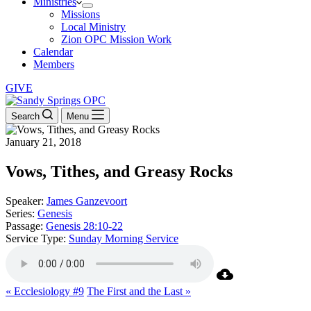
Ministries
Missions
Local Ministry
Zion OPC Mission Work
Calendar
Members
GIVE
Search
Menu
January 21, 2018
Vows, Tithes, and Greasy Rocks
Speaker:
James Ganzevoort
Series:
Genesis
Passage:
Genesis 28:10-22
Service Type:
Sunday Morning Service
« Ecclesiology #9
The First and the Last »