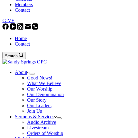
Members
Contact
GIVE
Home
Contact
Search
About
Good News!
What We Believe
Our Worship
Our Denomination
Our Story
Our Leaders
Join Us
Sermons & Services
Audio Archive
Livestream
Orders of Worship