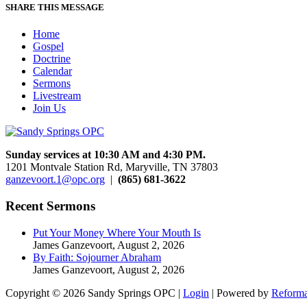
SHARE THIS MESSAGE
Home
Gospel
Doctrine
Calendar
Sermons
Livestream
Join Us
Sunday services at 10:30 AM and 4:30 PM.
1201 Montvale Station Rd, Maryville, TN 37803
ganzevoort.1@opc.org
|
(865) 681-3622
Recent Sermons
Put Your Money Where Your Mouth Is
James Ganzevoort
,
August 2, 2026
By Faith: Sojourner Abraham
James Ganzevoort
,
August 2, 2026
Copyright © 2026 Sandy Springs OPC |
Login
| Powered by
Reforma