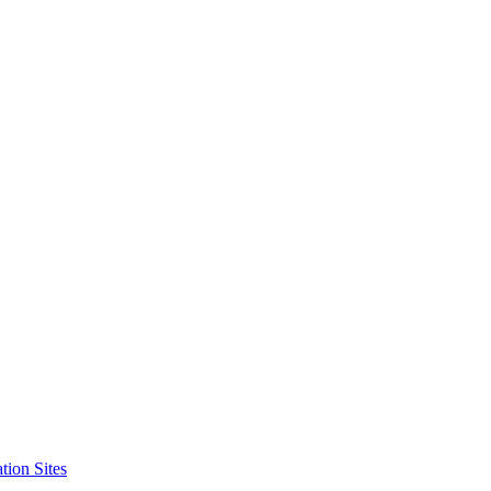
tion Sites