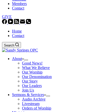
Members
Contact
GIVE
Home
Contact
Search
About
Good News!
What We Believe
Our Worship
Our Denomination
Our Story
Our Leaders
Join Us
Sermons & Services
Audio Archive
Livestream
Orders of Worship