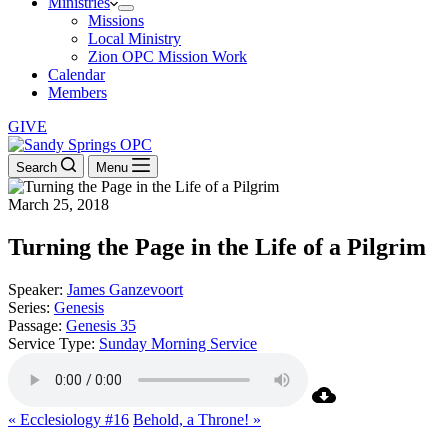
Ministries
Missions
Local Ministry
Zion OPC Mission Work
Calendar
Members
GIVE
Search
Menu
March 25, 2018
Turning the Page in the Life of a Pilgrim
Speaker:
James Ganzevoort
Series:
Genesis
Passage:
Genesis 35
Service Type:
Sunday Morning Service
« Ecclesiology #16
Behold, a Throne! »