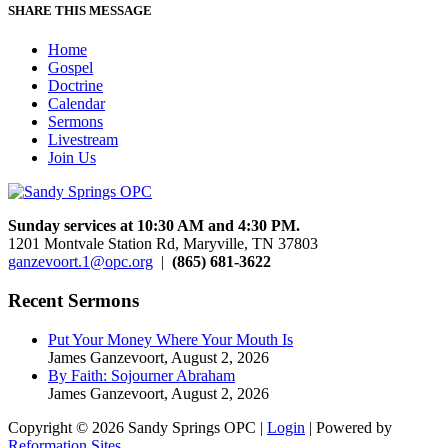
SHARE THIS MESSAGE
Home
Gospel
Doctrine
Calendar
Sermons
Livestream
Join Us
Sunday services at 10:30 AM and 4:30 PM.
1201 Montvale Station Rd, Maryville, TN 37803
ganzevoort.1@opc.org
|
(865) 681-3622
Recent Sermons
Put Your Money Where Your Mouth Is
James Ganzevoort
,
August 2, 2026
By Faith: Sojourner Abraham
James Ganzevoort
,
August 2, 2026
Copyright © 2026 Sandy Springs OPC |
Login
| Powered by
Reformation Sites