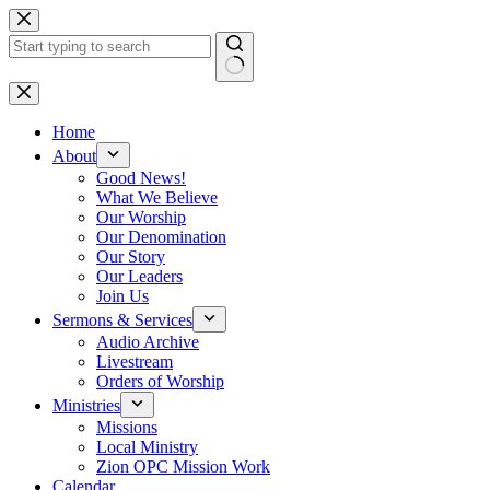
Skip
to
content
No
results
Home
About
Good News!
What We Believe
Our Worship
Our Denomination
Our Story
Our Leaders
Join Us
Sermons & Services
Audio Archive
Livestream
Orders of Worship
Ministries
Missions
Local Ministry
Zion OPC Mission Work
Calendar