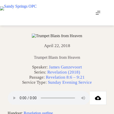
Skip
to
content
April 22, 2018
Trumpet Blasts from Heaven
Speaker:
James Ganzevoort
Series:
Revelation (2018)
Passage:
Revelation 8:6 – 9:21
Service Type:
Sunday Evening Service
Handout:
Revelation outline