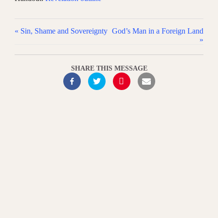
« Sin, Shame and Sovereignty
God’s Man in a Foreign Land
»
SHARE THIS MESSAGE