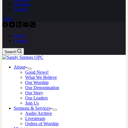
Members
Contact
GIVE
Home
Contact
Search
About
Good News!
What We Believe
Our Worship
Our Denomination
Our Story
Our Leaders
Join Us
Sermons & Services
Audio Archive
Livestream
Orders of Worship