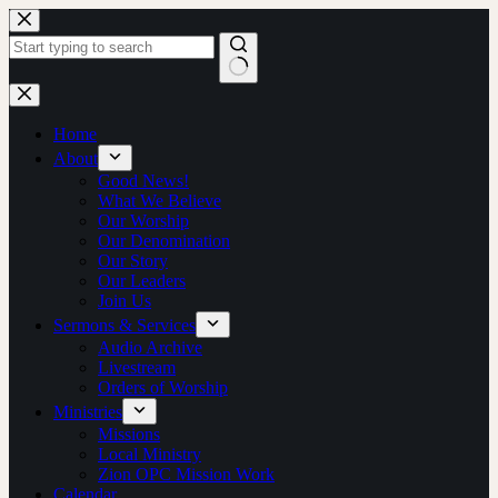
Skip
to
content
No
results
Home
About
Good News!
What We Believe
Our Worship
Our Denomination
Our Story
Our Leaders
Join Us
Sermons & Services
Audio Archive
Livestream
Orders of Worship
Ministries
Missions
Local Ministry
Zion OPC Mission Work
Calendar