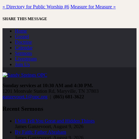
« Directory for Public Worship #6
Measure for Measure »
SHARE THIS MESSAGE
Home
Gospel
Doctrine
Calendar
Sermons
Livestream
Join Us
Sunday services at 10:30 AM and 4:30 PM.
1201 Montvale Station Rd, Maryville, TN 37803
ganzevoort.1@opc.org
|
(865) 681-3622
Recent Sermons
I Will Tell You Great and Hidden Things
James Ganzevoort
,
August 9, 2026
By Faith: Father Abraham
James Ganzevoort
,
August 9, 2026