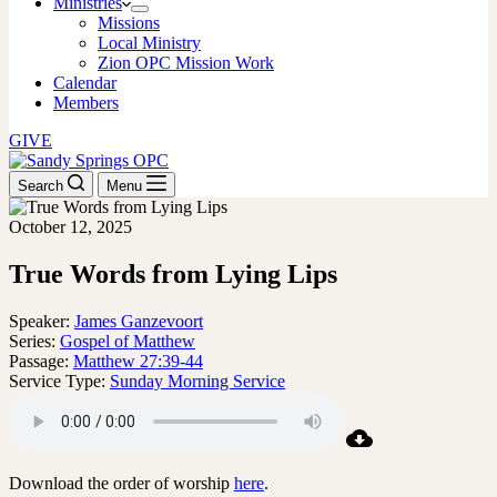
Ministries
Missions
Local Ministry
Zion OPC Mission Work
Calendar
Members
GIVE
Search
Menu
October 12, 2025
True Words from Lying Lips
Speaker:
James Ganzevoort
Series:
Gospel of Matthew
Passage:
Matthew 27:39-44
Service Type:
Sunday Morning Service
Download the order of worship
here
.