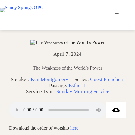
Skip
to
content
April 7, 2024
The Weakness of the World’s Power
Speaker:
Ken Montgomery
Series:
Guest Preachers
Passage:
Esther 1
Service Type:
Sunday Morning Service
Download the order of worship
here
.