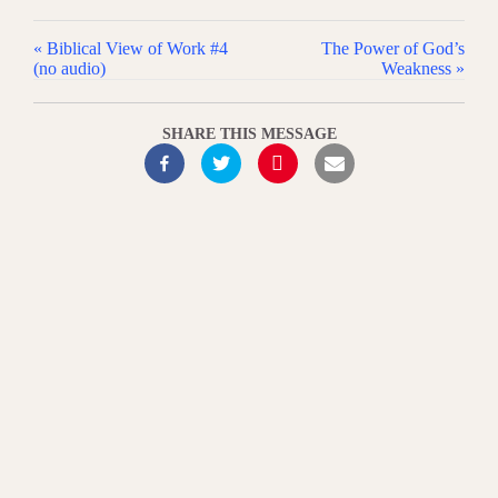
« Biblical View of Work #4
The Power of God’s
(no audio)
Weakness »
SHARE THIS MESSAGE