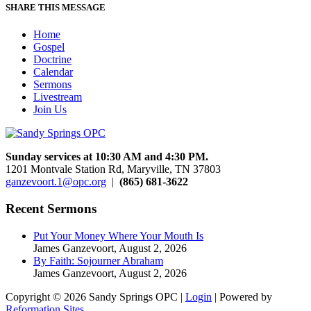
SHARE THIS MESSAGE
Home
Gospel
Doctrine
Calendar
Sermons
Livestream
Join Us
Sunday services at 10:30 AM and 4:30 PM.
1201 Montvale Station Rd, Maryville, TN 37803
ganzevoort.1@opc.org
|
(865) 681-3622
Recent Sermons
Put Your Money Where Your Mouth Is
James Ganzevoort
,
August 2, 2026
By Faith: Sojourner Abraham
James Ganzevoort
,
August 2, 2026
Copyright © 2026 Sandy Springs OPC |
Login
| Powered by
Reformation Sites