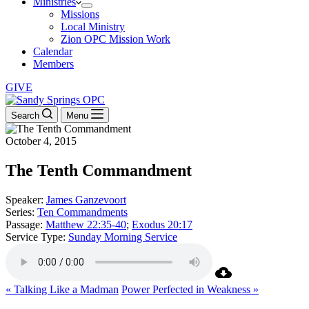
Ministries
Missions
Local Ministry
Zion OPC Mission Work
Calendar
Members
GIVE
Search
Menu
October 4, 2015
The Tenth Commandment
Speaker:
James Ganzevoort
Series:
Ten Commandments
Passage:
Matthew 22:35-40
;
Exodus 20:17
Service Type:
Sunday Morning Service
« Talking Like a Madman
Power Perfected in Weakness »