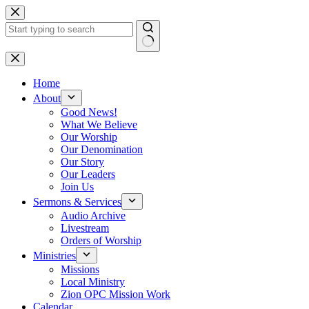
Skip
to
content
No
results
Home
About
Good News!
What We Believe
Our Worship
Our Denomination
Our Story
Our Leaders
Join Us
Sermons & Services
Audio Archive
Livestream
Orders of Worship
Ministries
Missions
Local Ministry
Zion OPC Mission Work
Calendar