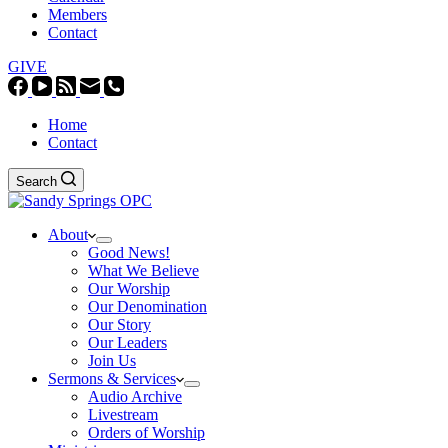
Members
Contact
GIVE
Home
Contact
Search
About
Good News!
What We Believe
Our Worship
Our Denomination
Our Story
Our Leaders
Join Us
Sermons & Services
Audio Archive
Livestream
Orders of Worship