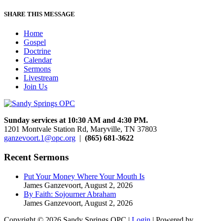
SHARE THIS MESSAGE
Home
Gospel
Doctrine
Calendar
Sermons
Livestream
Join Us
Sunday services at 10:30 AM and 4:30 PM.
1201 Montvale Station Rd, Maryville, TN 37803
ganzevoort.1@opc.org
|
(865) 681-3622
Recent Sermons
Put Your Money Where Your Mouth Is
James Ganzevoort
,
August 2, 2026
By Faith: Sojourner Abraham
James Ganzevoort
,
August 2, 2026
Copyright © 2026 Sandy Springs OPC |
Login
| Powered by