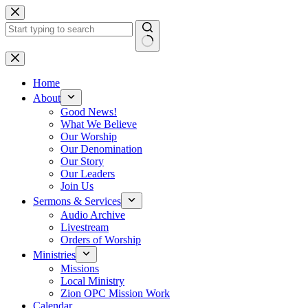
Skip
to
content
No
results
Home
About
Good News!
What We Believe
Our Worship
Our Denomination
Our Story
Our Leaders
Join Us
Sermons & Services
Audio Archive
Livestream
Orders of Worship
Ministries
Missions
Local Ministry
Zion OPC Mission Work
Calendar