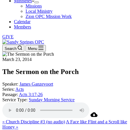
Ministries
Missions
Local Ministry
Zion OPC Mission Work
Calendar
Members
GIVE
Search
Menu
March 23, 2014
The Sermon on the Porch
Speaker:
James Ganzevoort
Series:
Acts
Passage:
Acts 3:17-26
Service Type:
Sunday Morning Service
« Church Discipline #3 (no audio)
A Face like Flint and a Scroll like
Honey »