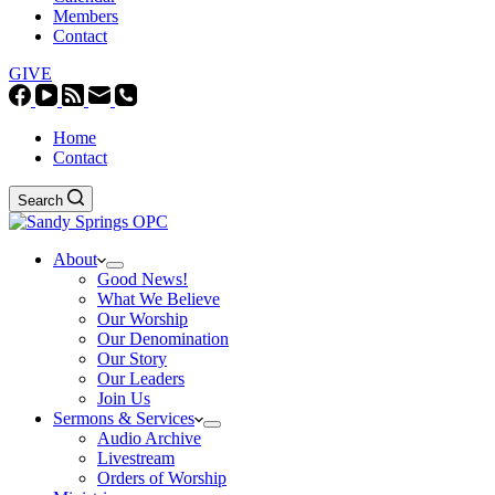
Members
Contact
GIVE
Home
Contact
Search
About
Good News!
What We Believe
Our Worship
Our Denomination
Our Story
Our Leaders
Join Us
Sermons & Services
Audio Archive
Livestream
Orders of Worship