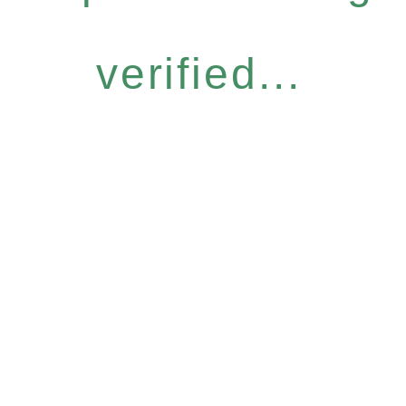
verified...