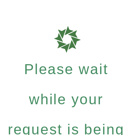
Please wait
while your
request is being