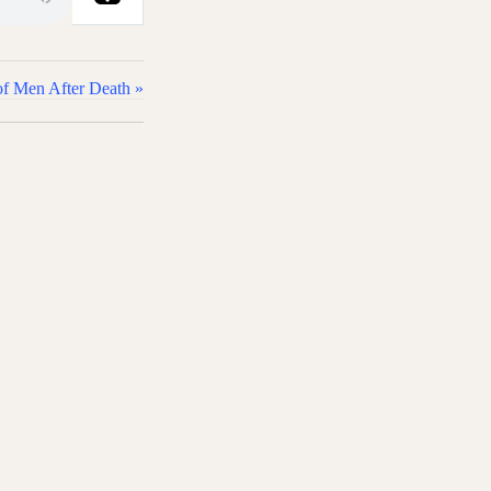
of Men After Death »