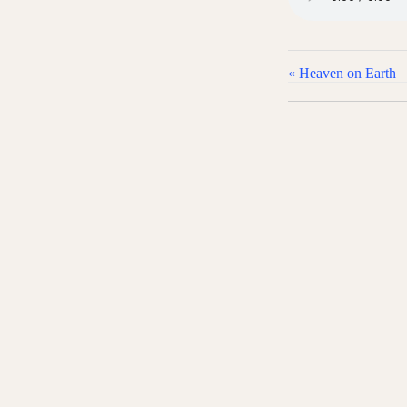
« Heaven on Earth