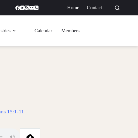
Home
Contact
GIVE
stries
Calendar
Members
ans 15:1-11