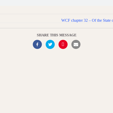
WCF chapter 32 – Of the State 
SHARE THIS MESSAGE