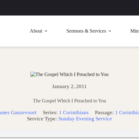
About
Sermons & Services
Mini
January 2, 2011
The Gospel Which I Preached to You
ames Ganzevoort
Series:
1 Corinthians
Passage:
1 Corinthi
Service Type:
Sunday Evening Service