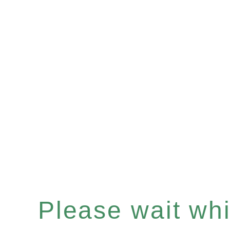
Please wait whil