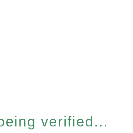
eing verified...