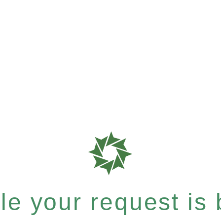
e your request is b