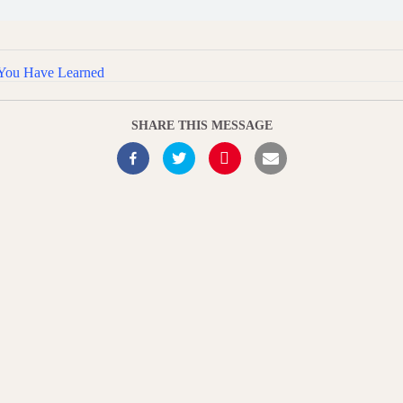
 You Have Learned
SHARE THIS MESSAGE