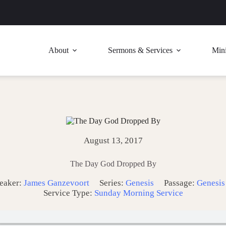
About
Sermons & Services
Mini
August 13, 2017
The Day God Dropped By
eaker:
James Ganzevoort
Series:
Genesis
Passage:
Genesis
Service Type:
Sunday Morning Service