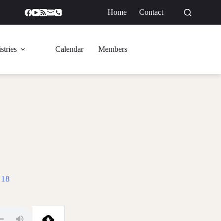
Home
Contact
GIVE
stries
Calendar
Members
 18