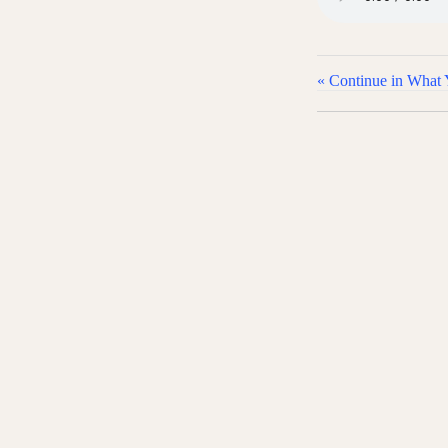
« Continue in What