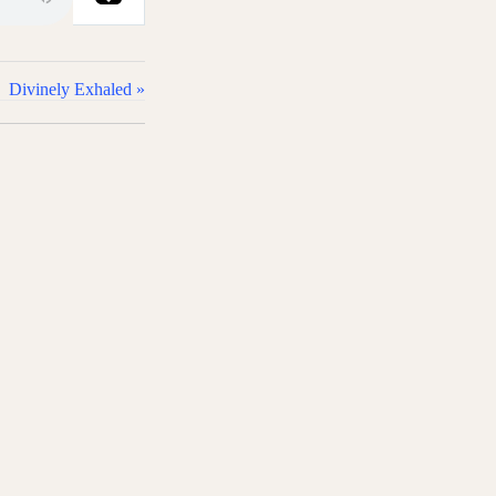
Divinely Exhaled »