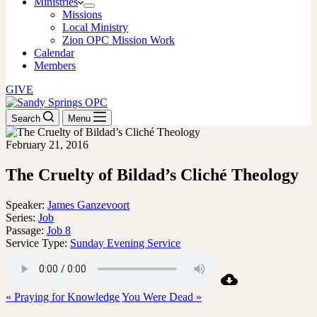
Ministries
Missions
Local Ministry
Zion OPC Mission Work
Calendar
Members
GIVE
Search
Menu
February 21, 2016
The Cruelty of Bildad’s Cliché Theology
Speaker:
James Ganzevoort
Series:
Job
Passage:
Job 8
Service Type:
Sunday Evening Service
« Praying for Knowledge
You Were Dead »