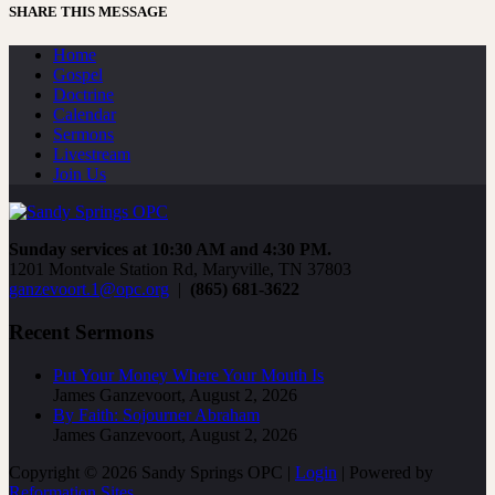
SHARE THIS MESSAGE
Home
Gospel
Doctrine
Calendar
Sermons
Livestream
Join Us
Sunday services at 10:30 AM and 4:30 PM.
1201 Montvale Station Rd, Maryville, TN 37803
ganzevoort.1@opc.org
|
(865) 681-3622
Recent Sermons
Put Your Money Where Your Mouth Is
James Ganzevoort
,
August 2, 2026
By Faith: Sojourner Abraham
James Ganzevoort
,
August 2, 2026
Copyright © 2026 Sandy Springs OPC |
Login
| Powered by
Reformation Sites