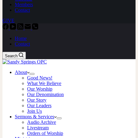
Members
Contact
GIVE
Home
Contact
Search
About
Good News!
What We Believe
Our Worship
Our Denomination
Our Story
Our Leaders
Join Us
Sermons & Services
Audio Archive
Livestream
Orders of Worship