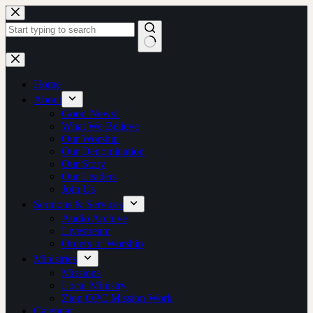
Skip
to
content
No
results
Home
About
Good News!
What We Believe
Our Worship
Our Denomination
Our Story
Our Leaders
Join Us
Sermons & Services
Audio Archive
Livestream
Orders of Worship
Ministries
Missions
Local Ministry
Zion OPC Mission Work
Calendar