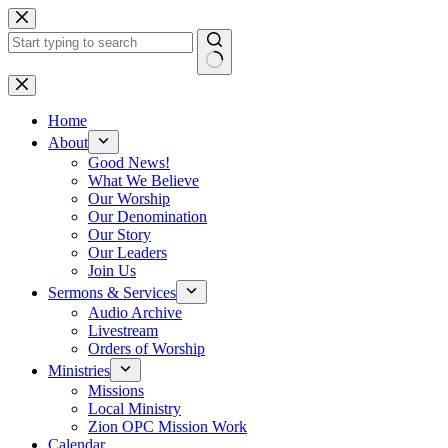
Skip
to
content
No
results
Home
About
Good News!
What We Believe
Our Worship
Our Denomination
Our Story
Our Leaders
Join Us
Sermons & Services
Audio Archive
Livestream
Orders of Worship
Ministries
Missions
Local Ministry
Zion OPC Mission Work
Calendar