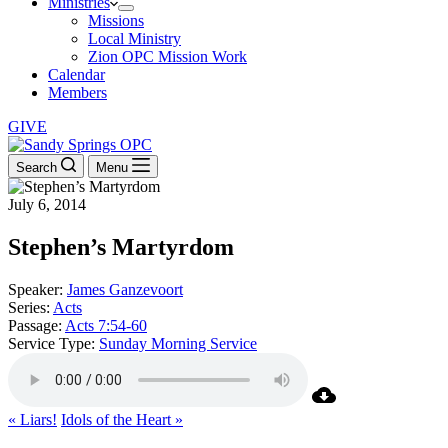
Ministries
Missions
Local Ministry
Zion OPC Mission Work
Calendar
Members
GIVE
Search
Menu
July 6, 2014
Stephen’s Martyrdom
Speaker:
James Ganzevoort
Series:
Acts
Passage:
Acts 7:54-60
Service Type:
Sunday Morning Service
« Liars!
Idols of the Heart »