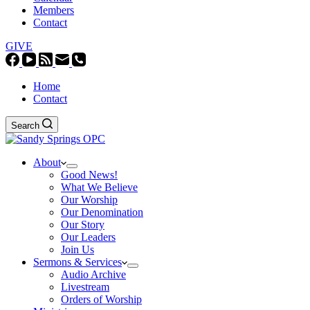
Members
Contact
GIVE
Home
Contact
Search
About
Good News!
What We Believe
Our Worship
Our Denomination
Our Story
Our Leaders
Join Us
Sermons & Services
Audio Archive
Livestream
Orders of Worship