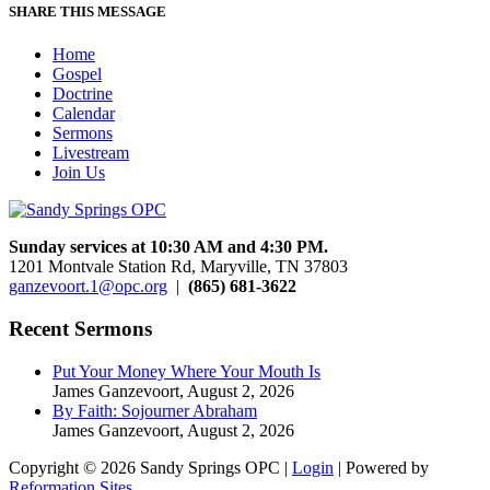
SHARE THIS MESSAGE
Home
Gospel
Doctrine
Calendar
Sermons
Livestream
Join Us
Sunday services at 10:30 AM and 4:30 PM.
1201 Montvale Station Rd, Maryville, TN 37803
ganzevoort.1@opc.org
|
(865) 681-3622
Recent Sermons
Put Your Money Where Your Mouth Is
James Ganzevoort
,
August 2, 2026
By Faith: Sojourner Abraham
James Ganzevoort
,
August 2, 2026
Copyright © 2026 Sandy Springs OPC |
Login
| Powered by
Reformation Sites