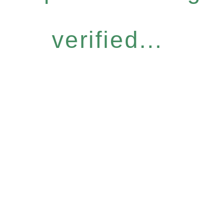
verified...