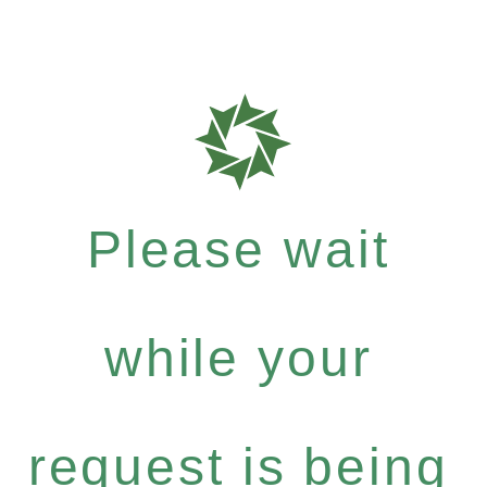
Please wait
while your
request is being