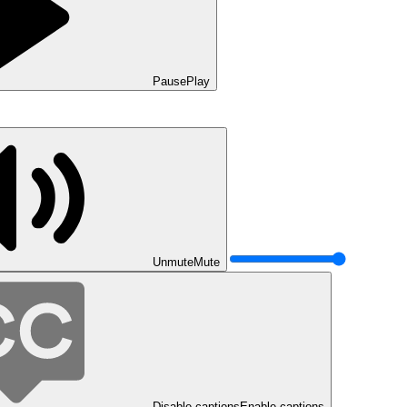
Pause
Play
Unmute
Mute
Disable captions
Enable captions