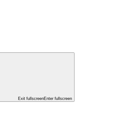
Exit fullscreen
Enter fullscreen