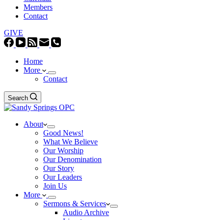
Members
Contact
GIVE
Home
More
Contact
Search
About
Good News!
What We Believe
Our Worship
Our Denomination
Our Story
Our Leaders
Join Us
More
Sermons & Services
Audio Archive