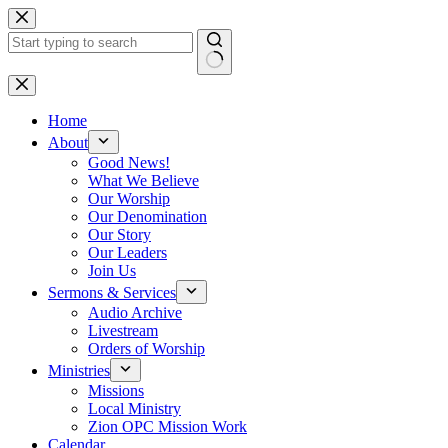
Skip
to
content
No
results
Home
About
Good News!
What We Believe
Our Worship
Our Denomination
Our Story
Our Leaders
Join Us
Sermons & Services
Audio Archive
Livestream
Orders of Worship
Ministries
Missions
Local Ministry
Zion OPC Mission Work
Calendar