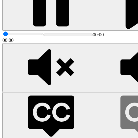
00:00
00:00