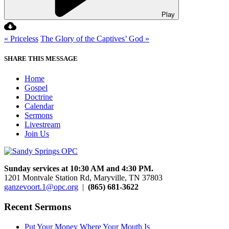
Play
« Priceless
The Glory of the Captives’ God »
SHARE THIS MESSAGE
Home
Gospel
Doctrine
Calendar
Sermons
Livestream
Join Us
Sunday services at 10:30 AM and 4:30 PM.
1201 Montvale Station Rd, Maryville, TN 37803
ganzevoort.1@opc.org
|
(865) 681-3622
Recent Sermons
Put Your Money Where Your Mouth Is