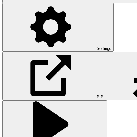
Settings
PIP