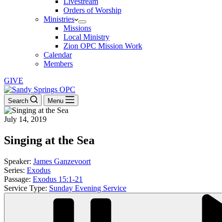
Livestream
Orders of Worship
Ministries
Missions
Local Ministry
Zion OPC Mission Work
Calendar
Members
GIVE
Search
Menu
July 14, 2019
Singing at the Sea
Speaker:
James Ganzevoort
Series:
Exodus
Passage:
Exodus 15:1-21
Service Type:
Sunday Evening Service