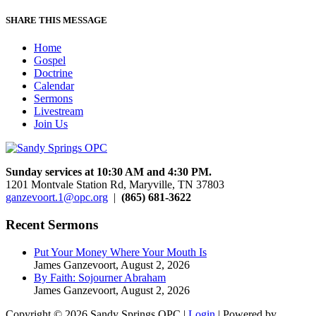
SHARE THIS MESSAGE
Home
Gospel
Doctrine
Calendar
Sermons
Livestream
Join Us
Sunday services at 10:30 AM and 4:30 PM.
1201 Montvale Station Rd, Maryville, TN 37803
ganzevoort.1@opc.org
|
(865) 681-3622
Recent Sermons
Put Your Money Where Your Mouth Is
James Ganzevoort
,
August 2, 2026
By Faith: Sojourner Abraham
James Ganzevoort
,
August 2, 2026
Copyright © 2026 Sandy Springs OPC |
Login
| Powered by