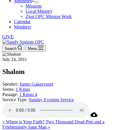
Ministries
Missions
Local Ministry
Zion OPC Mission Work
Calendar
Members
GIVE
Search
Menu
July 24, 2011
Shalom
Speaker:
James Ganzevoort
Series:
1 Kings
Passage:
1 Kings 4
Service Type:
Sunday Evening Service
« Where is Your Faith?
Two Thousand Dead Pigs and a
Frighteningly Sane Man »