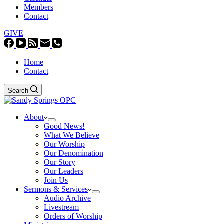
Members
Contact
GIVE
Home
Contact
Search
About
Good News!
What We Believe
Our Worship
Our Denomination
Our Story
Our Leaders
Join Us
Sermons & Services
Audio Archive
Livestream
Orders of Worship