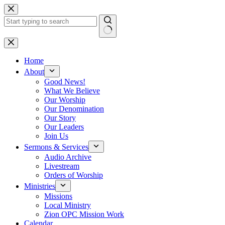
Skip
to
content
No
results
Home
About
Good News!
What We Believe
Our Worship
Our Denomination
Our Story
Our Leaders
Join Us
Sermons & Services
Audio Archive
Livestream
Orders of Worship
Ministries
Missions
Local Ministry
Zion OPC Mission Work
Calendar