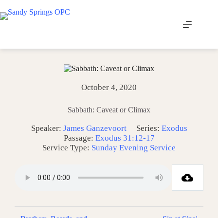
Skip
to
content
October 4, 2020
Sabbath: Caveat or Climax
Speaker:
James Ganzevoort
Series:
Exodus
Passage:
Exodus 31:12-17
Service Type:
Sunday Evening Service