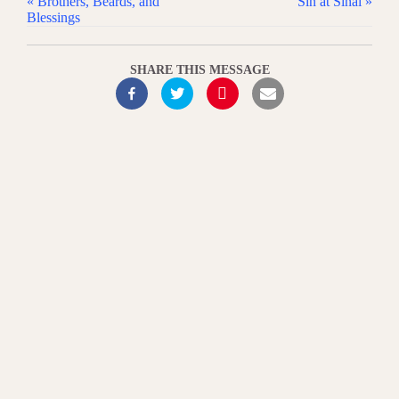
« Brothers, Beards, and
Sin at Sinai »
Blessings
SHARE THIS MESSAGE