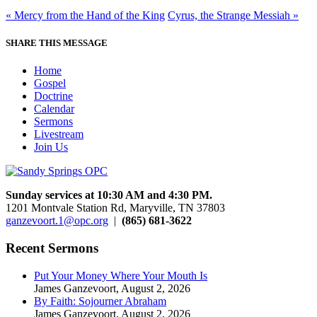
« Mercy from the Hand of the King
Cyrus, the Strange Messiah »
SHARE THIS MESSAGE
Home
Gospel
Doctrine
Calendar
Sermons
Livestream
Join Us
Sunday services at 10:30 AM and 4:30 PM.
1201 Montvale Station Rd, Maryville, TN 37803
ganzevoort.1@opc.org
|
(865) 681-3622
Recent Sermons
Put Your Money Where Your Mouth Is
James Ganzevoort
,
August 2, 2026
By Faith: Sojourner Abraham
James Ganzevoort
,
August 2, 2026