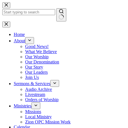
Skip
to
content
No
results
Home
About
Good News!
What We Believe
Our Worship
Our Denomination
Our Story
Our Leaders
Join Us
Sermons & Services
Audio Archive
Livestream
Orders of Worship
Ministries
Missions
Local Ministry
Zion OPC Mission Work
Calendar