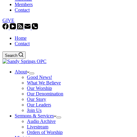
Members
Contact
GIVE
Home
Contact
Search
About
Good News!
What We Believe
Our Worship
Our Denomination
Our Story
Our Leaders
Join Us
Sermons & Services
Audio Archive
Livestream
Orders of Worship