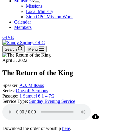
Ministries
Missions
Local Ministry
Zion OPC Mission Work
Calendar
Members
GIVE
Search
Menu
April 3, 2022
The Return of the King
Speaker:
A.J. Millsaps
Series:
One-off Sermons
Passage:
1 Samuel 6:1 – 7:2
Service Type:
Sunday Evening Service
Download the order of worship
here
.