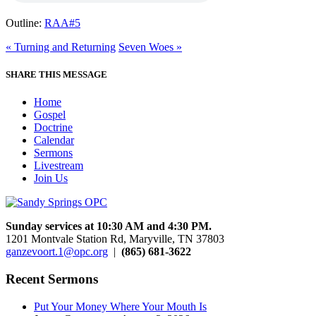
Outline:
RAA#5
« Turning and Returning
Seven Woes »
SHARE THIS MESSAGE
Home
Gospel
Doctrine
Calendar
Sermons
Livestream
Join Us
Sunday services at 10:30 AM and 4:30 PM.
1201 Montvale Station Rd, Maryville, TN 37803
ganzevoort.1@opc.org
|
(865) 681-3622
Recent Sermons
Put Your Money Where Your Mouth Is