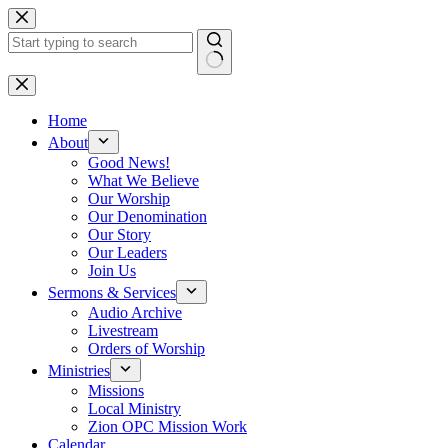
Skip
to
content
No
results
Home
About
Good News!
What We Believe
Our Worship
Our Denomination
Our Story
Our Leaders
Join Us
Sermons & Services
Audio Archive
Livestream
Orders of Worship
Ministries
Missions
Local Ministry
Zion OPC Mission Work
Calendar