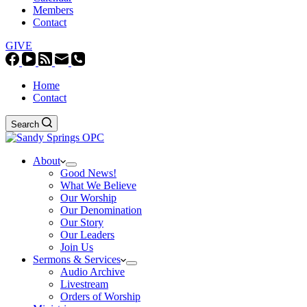
Members
Contact
GIVE
Home
Contact
Search
About
Good News!
What We Believe
Our Worship
Our Denomination
Our Story
Our Leaders
Join Us
Sermons & Services
Audio Archive
Livestream
Orders of Worship