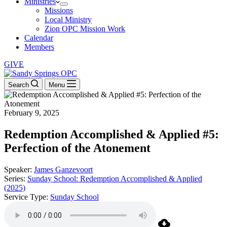
Ministries
Missions
Local Ministry
Zion OPC Mission Work
Calendar
Members
GIVE
Search
Menu
February 9, 2025
Redemption Accomplished & Applied #5:
Perfection of the Atonement
Speaker:
James Ganzevoort
Series:
Sunday School: Redemption Accomplished & Applied
(2025)
Service Type:
Sunday School