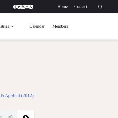
Home
Contact
GIVE
stries
Calendar
Members
 & Applied (2012)