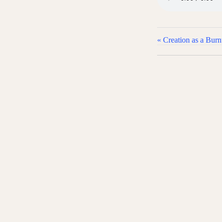
« Creation as a Burnt