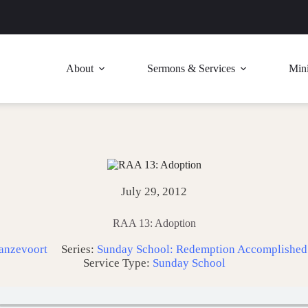
About
Sermons & Services
Mini
July 29, 2012
RAA 13: Adoption
anzevoort
Series:
Sunday School: Redemption Accomplished
Service Type:
Sunday School