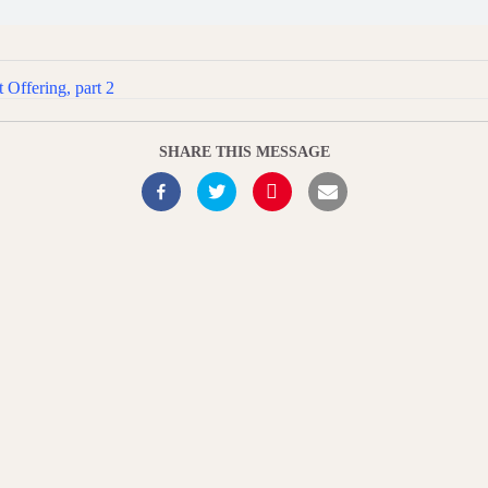
 Offering, part 2
SHARE THIS MESSAGE