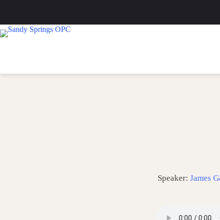
Skip
to
content
Speaker:
James G