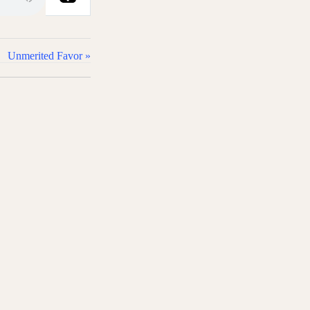
Unmerited Favor »