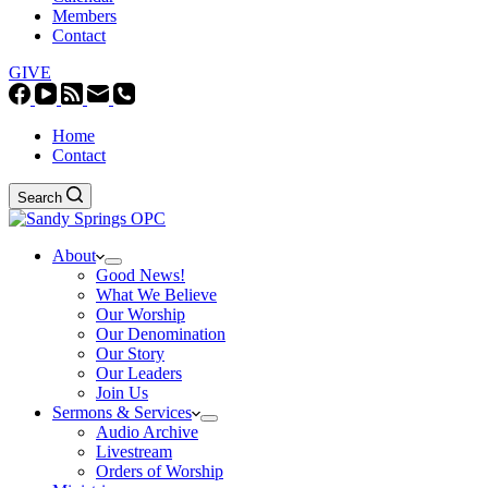
Members
Contact
GIVE
Home
Contact
Search
About
Good News!
What We Believe
Our Worship
Our Denomination
Our Story
Our Leaders
Join Us
Sermons & Services
Audio Archive
Livestream
Orders of Worship