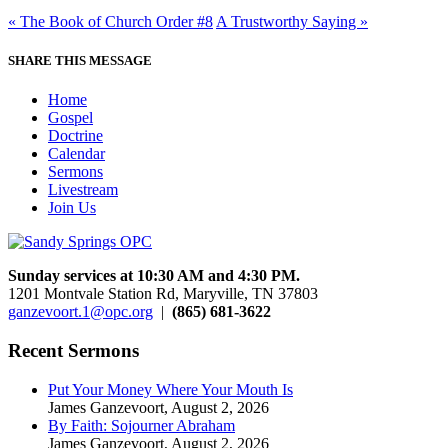
« The Book of Church Order #8
A Trustworthy Saying »
SHARE THIS MESSAGE
Home
Gospel
Doctrine
Calendar
Sermons
Livestream
Join Us
Sunday services at 10:30 AM and 4:30 PM.
1201 Montvale Station Rd, Maryville, TN 37803
ganzevoort.1@opc.org
|
(865) 681-3622
Recent Sermons
Put Your Money Where Your Mouth Is
James Ganzevoort
,
August 2, 2026
By Faith: Sojourner Abraham
James Ganzevoort
,
August 2, 2026