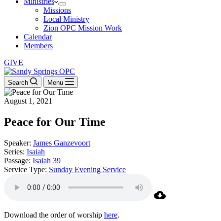
Ministries
Missions
Local Ministry
Zion OPC Mission Work
Calendar
Members
GIVE
Search
Menu
August 1, 2021
Peace for Our Time
Speaker:
James Ganzevoort
Series:
Isaiah
Passage:
Isaiah 39
Service Type:
Sunday Evening Service
Download the order of worship
here
.