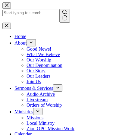
Skip
to
content
No
results
Home
About
Good News!
What We Believe
Our Worship
Our Denomination
Our Story
Our Leaders
Join Us
Sermons & Services
Audio Archive
Livestream
Orders of Worship
Ministries
Missions
Local Ministry
Zion OPC Mission Work
Calendar