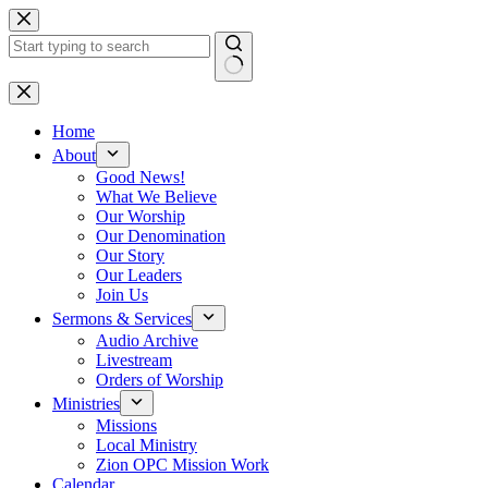
Skip
to
content
No
results
Home
About
Good News!
What We Believe
Our Worship
Our Denomination
Our Story
Our Leaders
Join Us
Sermons & Services
Audio Archive
Livestream
Orders of Worship
Ministries
Missions
Local Ministry
Zion OPC Mission Work
Calendar