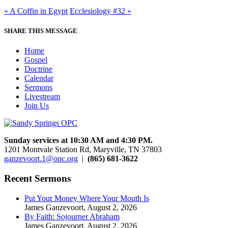
« A Coffin in Egypt
Ecclesiology #32 »
SHARE THIS MESSAGE
Home
Gospel
Doctrine
Calendar
Sermons
Livestream
Join Us
Sunday services at 10:30 AM and 4:30 PM.
1201 Montvale Station Rd, Maryville, TN 37803
ganzevoort.1@opc.org
|
(865) 681-3622
Recent Sermons
Put Your Money Where Your Mouth Is
James Ganzevoort
,
August 2, 2026
By Faith: Sojourner Abraham
James Ganzevoort
,
August 2, 2026