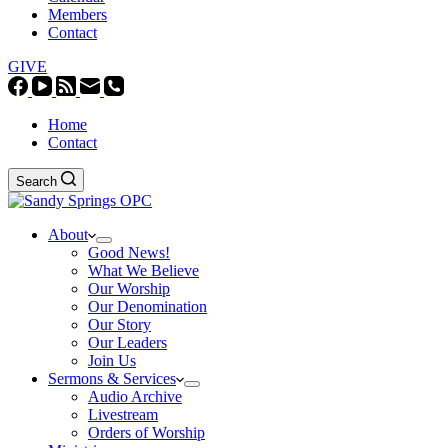
Members
Contact
GIVE
Home
Contact
Search
About
Good News!
What We Believe
Our Worship
Our Denomination
Our Story
Our Leaders
Join Us
Sermons & Services
Audio Archive
Livestream
Orders of Worship