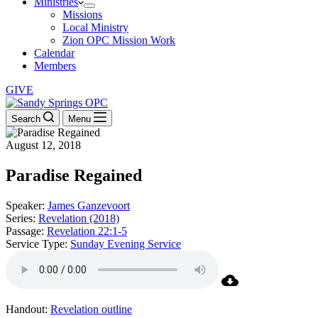
Ministries
Missions
Local Ministry
Zion OPC Mission Work
Calendar
Members
GIVE
Search
Menu
August 12, 2018
Paradise Regained
Speaker:
James Ganzevoort
Series:
Revelation (2018)
Passage:
Revelation 22:1-5
Service Type:
Sunday Evening Service
Handout:
Revelation outline