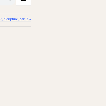
 Scripture, part 2 »