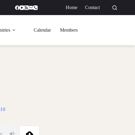
Home
Contact
GIVE
stries
Calendar
Members
-10