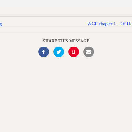
ng
WCF chapter 1 – Of Holy
SHARE THIS MESSAGE