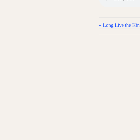
« Long Live the Ki