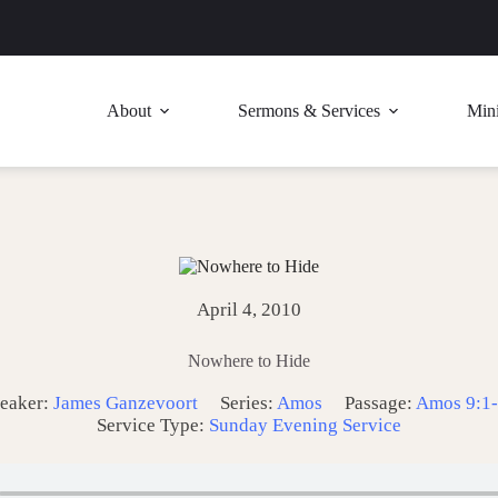
About
Sermons & Services
Mini
April 4, 2010
Nowhere to Hide
eaker:
James Ganzevoort
Series:
Amos
Passage:
Amos 9:1
Service Type:
Sunday Evening Service