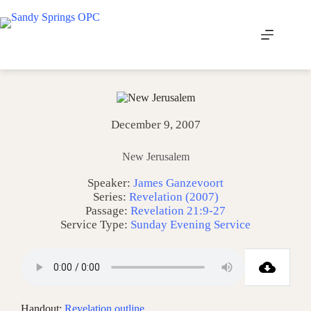
Skip
to
content
December 9, 2007
New Jerusalem
Speaker:
James Ganzevoort
Series:
Revelation (2007)
Passage:
Revelation 21:9-27
Service Type:
Sunday Evening Service
Handout:
Revelation outline