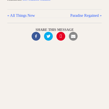
« All Things New
Paradise Regained »
SHARE THIS MESSAGE