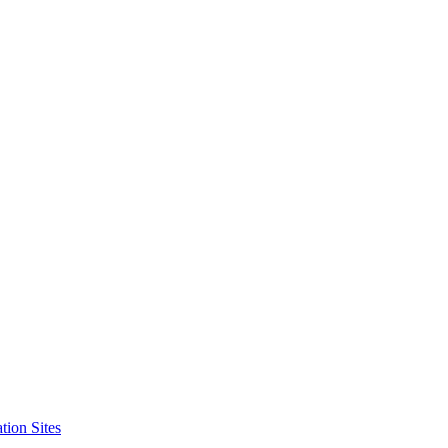
tion Sites