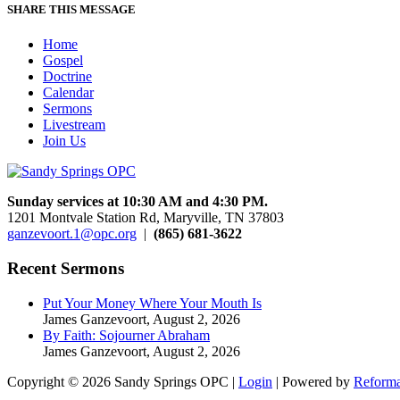
SHARE THIS MESSAGE
Home
Gospel
Doctrine
Calendar
Sermons
Livestream
Join Us
Sunday services at 10:30 AM and 4:30 PM.
1201 Montvale Station Rd, Maryville, TN 37803
ganzevoort.1@opc.org
|
(865) 681-3622
Recent Sermons
Put Your Money Where Your Mouth Is
James Ganzevoort
,
August 2, 2026
By Faith: Sojourner Abraham
James Ganzevoort
,
August 2, 2026
Copyright © 2026 Sandy Springs OPC |
Login
| Powered by
Reforma