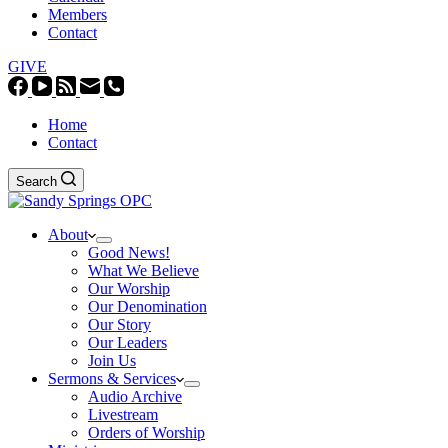
Members
Contact
GIVE
Home
Contact
Search
About
Good News!
What We Believe
Our Worship
Our Denomination
Our Story
Our Leaders
Join Us
Sermons & Services
Audio Archive
Livestream
Orders of Worship