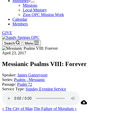
Ministries
Missions
Local Ministry
Zion OPC Mission Work
Calendar
Members
GIVE
Search
Menu
April 23, 2017
Messianic Psalms VIII: Forever
Speaker:
James Ganzevoort
Series:
Psalms - Messianic
Passage:
Psalm 72
Service Type:
Sunday Evening Service
« The City of Man
The Failure of Moralism »