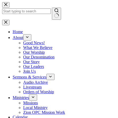
Skip
to
content
No
results
Home
About
Good News!
What We Believe
Our Worship
Our Denomination
Our Story
Our Leaders
Join Us
Sermons & Services
Audio Archive
Livestream
Orders of Worship
Ministries
Missions
Local Ministry
Zion OPC Mission Work
Calendar