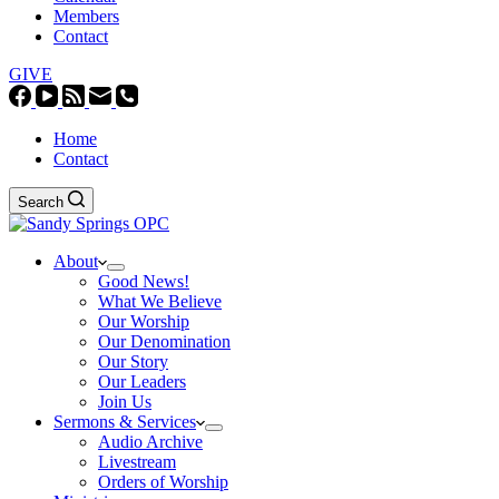
Members
Contact
GIVE
Home
Contact
Search
About
Good News!
What We Believe
Our Worship
Our Denomination
Our Story
Our Leaders
Join Us
Sermons & Services
Audio Archive
Livestream
Orders of Worship