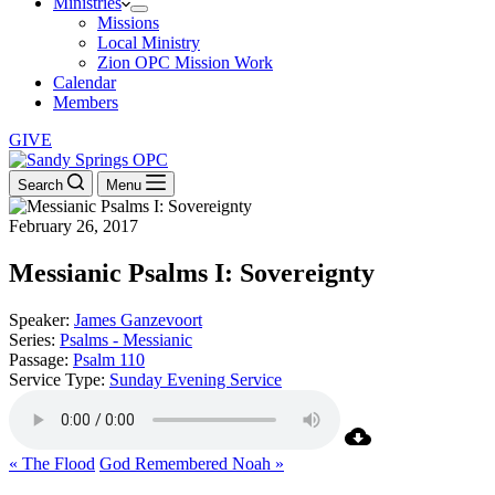
Ministries
Missions
Local Ministry
Zion OPC Mission Work
Calendar
Members
GIVE
Search
Menu
February 26, 2017
Messianic Psalms I: Sovereignty
Speaker:
James Ganzevoort
Series:
Psalms - Messianic
Passage:
Psalm 110
Service Type:
Sunday Evening Service
« The Flood
God Remembered Noah »