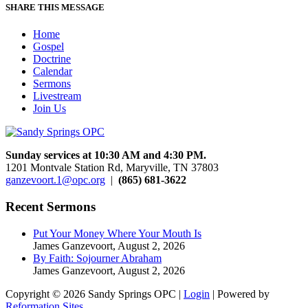
SHARE THIS MESSAGE
Home
Gospel
Doctrine
Calendar
Sermons
Livestream
Join Us
Sunday services at 10:30 AM and 4:30 PM.
1201 Montvale Station Rd, Maryville, TN 37803
ganzevoort.1@opc.org
|
(865) 681-3622
Recent Sermons
Put Your Money Where Your Mouth Is
James Ganzevoort
,
August 2, 2026
By Faith: Sojourner Abraham
James Ganzevoort
,
August 2, 2026
Copyright © 2026 Sandy Springs OPC |
Login
| Powered by
Reformation Sites