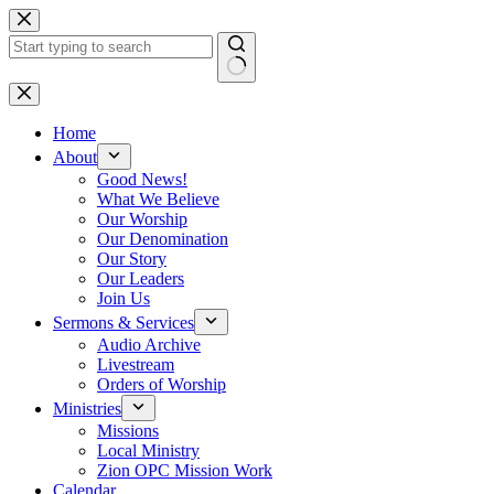
Skip
to
content
No
results
Home
About
Good News!
What We Believe
Our Worship
Our Denomination
Our Story
Our Leaders
Join Us
Sermons & Services
Audio Archive
Livestream
Orders of Worship
Ministries
Missions
Local Ministry
Zion OPC Mission Work
Calendar