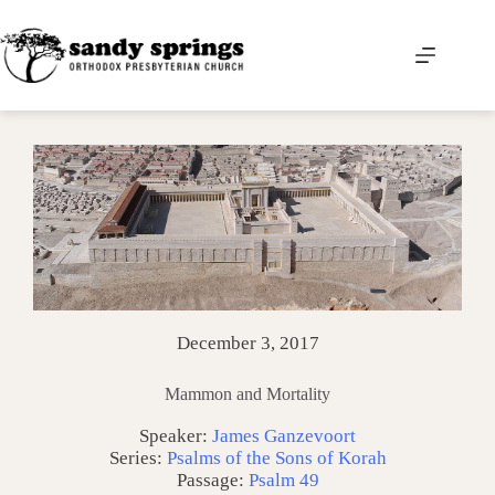
Skip
to
content
December 3, 2017
Mammon and Mortality
Speaker:
James Ganzevoort
Series:
Psalms of the Sons of Korah
Passage:
Psalm 49