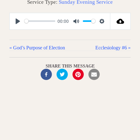
Service Type:
Sunday Evening Service
00:00
P
M
S
l
u
e
a
t
t
« God’s Purpose of Election
Ecclesiology #6 »
y
e
t
i
SHARE THIS MESSAGE
n
g
s